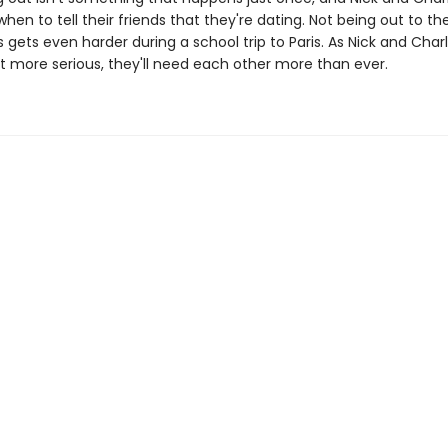
when to tell their friends that they're dating. Not being out to the
gets even harder during a school trip to Paris. As Nick and Charl
et more serious, they'll need each other more than ever.