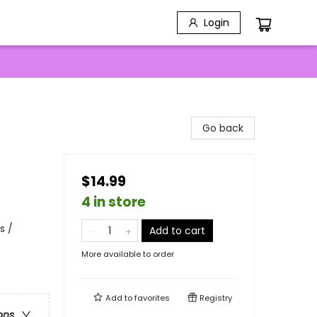
Login
Go back
$14.99
4 in store
s /
Add to cart
More available to order
Add to
favorites
Registry
ons