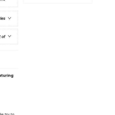
ries
t of
aturing
e try to