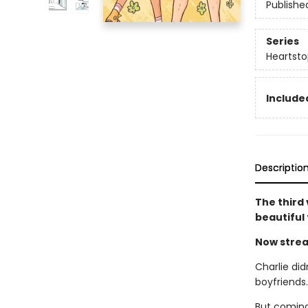
Publishe
Series
Heartsto
Included
Descriptio
The third
beautiful
Now strea
Charlie did
boyfriends
But coming