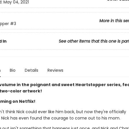
d:
May 04, 2021
More in this se
pper
#3
 In
See other items that this one is par
n
Bio
Details
Reviews
 volume in the poignant and sweet Heartstopper series, fe
 two-color artwork!
ming on Netflix!
n't think Nick could ever like him back, but now they're officially
. Nick has even found the courage to come out to his mom.
 out isn't something that happens just once, and Nick and Charli