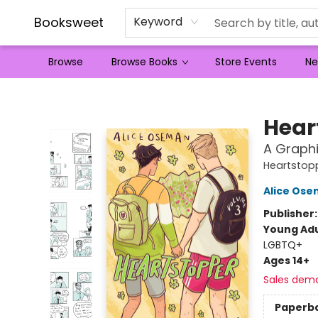
Booksweet
Keyword
Browse
Browse Books
Store Events
Ne
Booksweet
Hear
A Graphi
Heartstop
Alice Os
Publisher
Young Adu
LGBTQ+
Ages 14+
Sales dem
Paperb