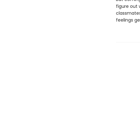
figure out 
classmates 
feelings g