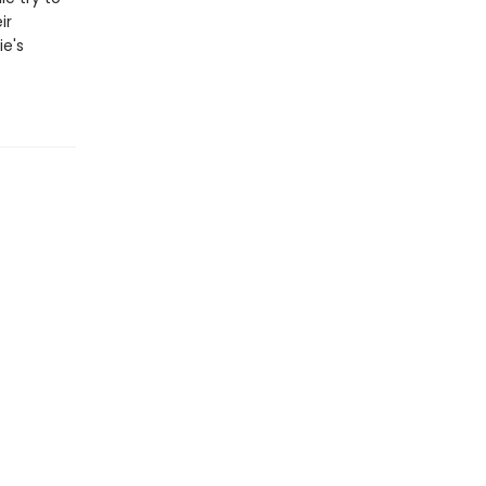
ir
ie's