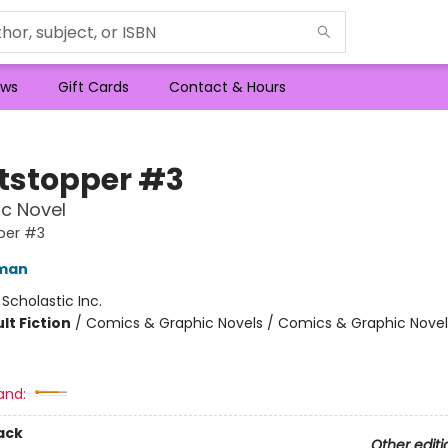
ws
Gift Cards
Contact & Hours
tstopper #3
c Novel
per #3
eman
:
Scholastic Inc.
lt Fiction
/
Comics & Graphic Novels / Comics & Graphic Novel
and:
ack
Other editi