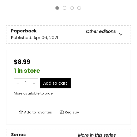
Paperback
Other editions
Published:
Apr 06, 2021
$8.99
1 in store
Add to cart
More available to order
Add to
favorites
Registry
Series
More in this series