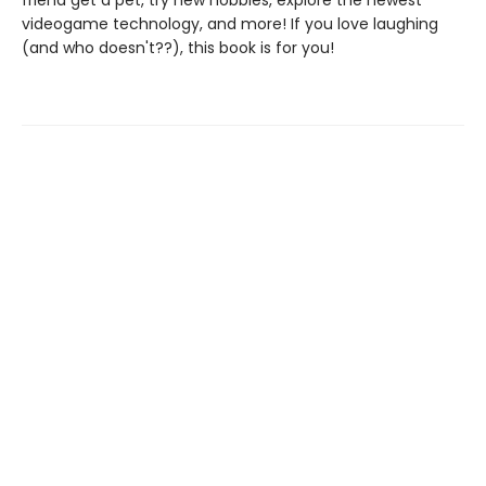
friend get a pet, try new hobbies, explore the newest
videogame technology, and more! If you love laughing
(and who doesn't??), this book is for you!