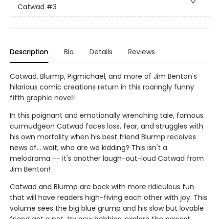
Catwad
#3
Description
Bio
Details
Reviews
Catwad, Blurmp, Pigmichael, and more of Jim Benton's
hilarious comic creations return in this roaringly funny
fifth graphic novel!
In this poignant and emotionally wrenching tale, famous
curmudgeon Catwad faces loss, fear, and struggles with
his own mortality when his best friend Blurmp receives
news of... wait, who are we kidding? This isn't a
melodrama -- it's another laugh-out-loud Catwad from
Jim Benton!
Catwad and Blurmp are back with more ridiculous fun
that will have readers high-fiving each other with joy. This
volume sees the big blue grump and his slow but lovable