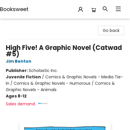
Booksweet
Booksweet
Go back
High Five! A Graphic Novel (Catwad
#5)
Jim Benton
Publisher:
Scholastic Inc.
Juvenile Fiction
/
Comics & Graphic Novels - Media Tie-
In / Comics & Graphic Novels - Humorous / Comics &
Graphic Novels - Animals
Ages 8-12
Sales demand: