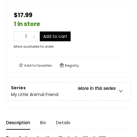
$17.99
1 in store
Add to cart
More available to order
Add to
favorites
Registry
Series
More in this series
My Little Animal Friend
Description
Bio
Details