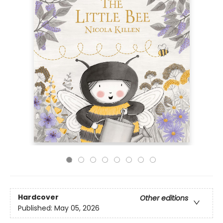
Hardcover
Other editions
Published:
May 05, 2026