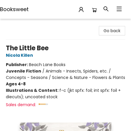
Booksweet
Booksweet
Go back
The Little Bee
Nicola Killen
Publisher:
Beach Lane Books
Juvenile Fiction
/
Animals - Insects, Spiders, etc. /
Concepts - Seasons / Science & Nature - Flowers & Plants
Ages 4-8
Illustrations & Content:
f-c (jkt spfx: foil; int spfx: foil +
diecuts); uncoated stock
Sales demand: