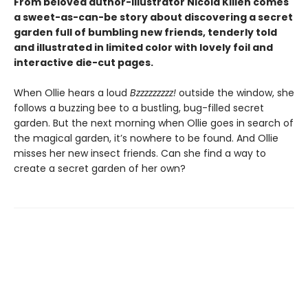
From beloved author-illustrator Nicola Killen comes
a sweet-as-can-be story about discovering a secret
garden full of bumbling new friends, tenderly told
and illustrated in limited color with lovely foil and
interactive die-cut pages.
When Ollie hears a loud
Bzzzzzzzzz!
outside the window, she
follows a buzzing bee to a bustling, bug-filled secret
garden. But the next morning when Ollie goes in search of
the magical garden, it’s nowhere to be found. And Ollie
misses her new insect friends. Can she find a way to
create a secret garden of her own?