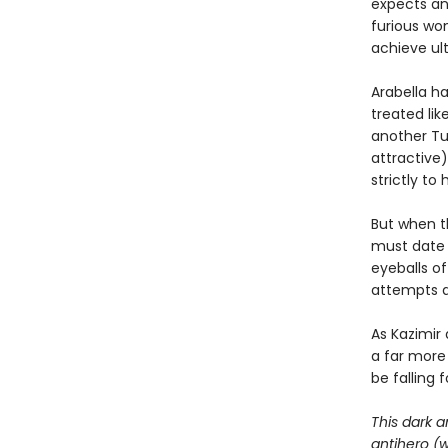
expects an 
furious wo
achieve ul
Arabella ha
treated lik
another Tue
attractive)
strictly to
But when th
must date h
eyeballs o
attempts at
As Kazimir
a far more
be falling 
This dark a
antihero (