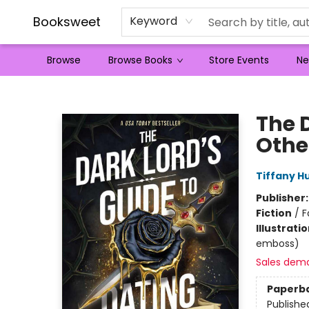
Booksweet
Keyword
Browse
Browse Books
Store Events
Ne
Booksweet
The 
Othe
Tiffany H
Publisher
Fiction
/
F
Illustrati
emboss)
Sales dem
Paperb
Publishe