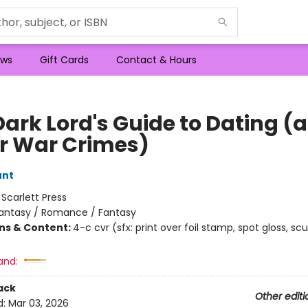
ws
Gift Cards
Contact & Hours
Dark Lord's Guide to Dating (
r War Crimes)
unt
:
Scarlett Press
antasy / Romance / Fantasy
ons & Content:
4-c cvr (sfx: print over foil stamp, spot gloss, scu
and:
ack
Other editi
d:
Mar 03, 2026