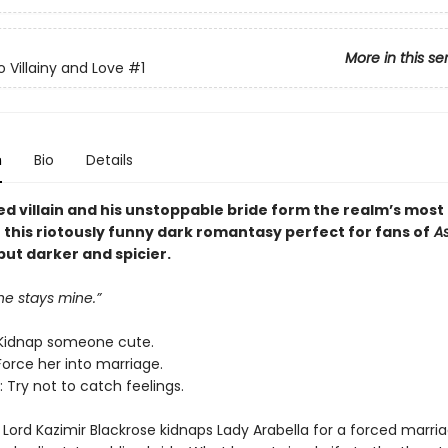
More in this se
o Villainy and Love
#1
n
Bio
Details
ed villain and his unstoppable bride form the realm’s most
n this riotously funny dark romantasy perfect for fans of
As
 but darker and spicier.
ne stays mine.”
Kidnap someone cute.
Force her into marriage.
 Try not to catch feelings.
Lord Kazimir Blackrose kidnaps Lady Arabella for a forced marria