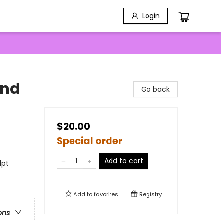
Login
and
Go back
$20.00
Special order
Add to cart
lpt
Add to
favorites
Registry
ons