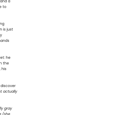
 and a
e to
ing
 is just
ly
 hands
et: he
h the
 his
 discover
ht
actually
ly gray
e (she