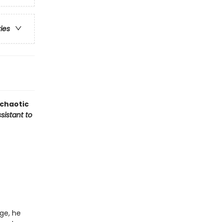
ries
 chaotic
sistant to
ge, he