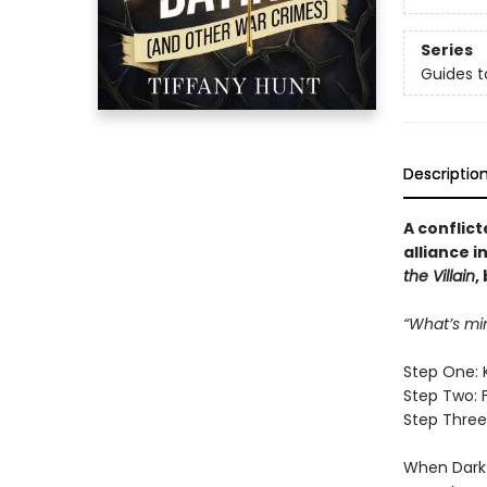
Series
Guides t
Descriptio
A conflict
alliance i
the Villain
,
“What’s mi
Step One: 
Step Two: 
Step Three:
When Dark 