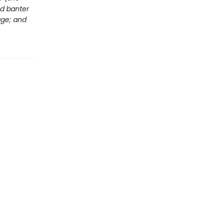
ed banter
age; and