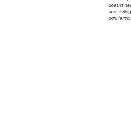
doesn’t nee
and sizzli
dark humor