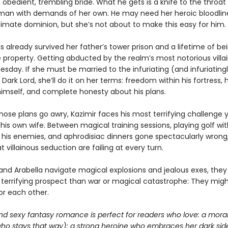
obedient, trembling bride. What he gets is a knife to the throat
man with demands of her own. He may need her heroic bloodlin
timate dominion, but she’s not about to make this easy for him.
s already survived her father’s tower prison and a lifetime of be
e property. Getting abducted by the realm’s most notorious villain
sday. If she must be married to the infuriating (and infuriating
 Dark Lord, she’ll do it on her terms: freedom within his fortress,
 himself, and complete honesty about his plans.
ose plans go awry, Kazimir faces his most terrifying challenge y
is own wife. Between magical training sessions, playing golf wit
f his enemies, and aphrodisiac dinners gone spectacularly wrong,
 villainous seduction are failing at every turn.
 and Arabella navigate magical explosions and jealous exes, they
 terrifying prospect than war or magical catastrophe: They mig
for each other.
nd sexy fantasy romance is perfect for readers who love: a moral
who stays that way); a strong heroine who embraces her dark sid