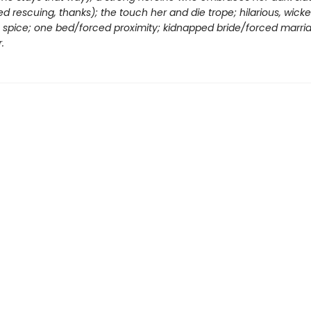
d rescuing, thanks); the touch her and die trope; hilarious, wick
ng spice; one bed/forced proximity; kidnapped bride/forced marri
.