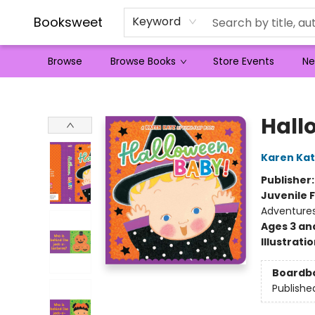
Booksweet
Keyword
Browse
Browse Books
Store Events
Ne
Booksweet
Hall
Karen Kat
Publisher
Juvenile F
Adventure
Ages 3 an
Illustrati
Boardb
Publishe