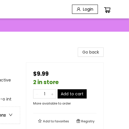
Login
Go back
$9.99
active
2 in store
Add to cart
t-o int
More available to order
ons
Add to
favorites
Registry