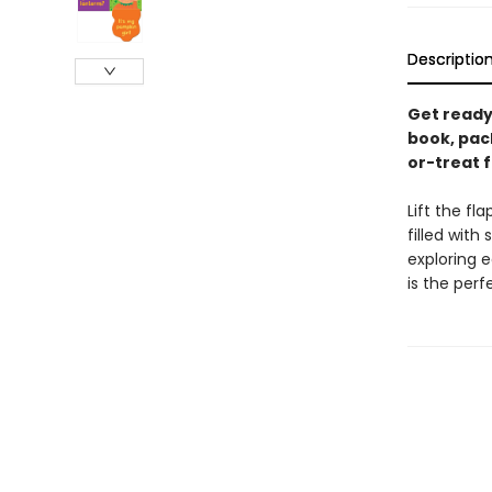
Descriptio
Get ready
book, pack
or-treat f
Lift the f
filled with
exploring e
is the perf