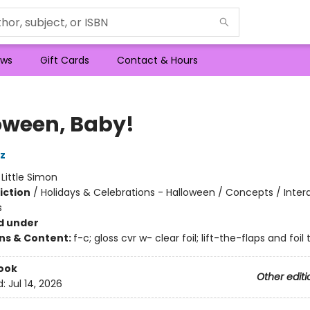
ws
Gift Cards
Contact & Hours
oween, Baby!
z
:
Little Simon
iction
/
Holidays & Celebrations - Halloween / Concepts / Inter
s
d under
ons & Content:
f-c; gloss cvr w- clear foil; lift-the-flaps and foil 
ook
Other editi
d:
Jul 14, 2026