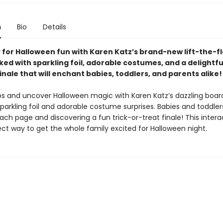
n
Bio
Details
 for Halloween fun with Karen Katz’s brand-new lift-the-f
ed with sparkling foil, adorable costumes, and a delightful
inale that will enchant babies, toddlers, and parents alike!
laps and uncover Halloween magic with Karen Katz’s dazzling boar
 sparkling foil and adorable costume surprises. Babies and toddlers
ach page and discovering a fun trick-or-treat finale! This inter
ect way to get the whole family excited for Halloween night.