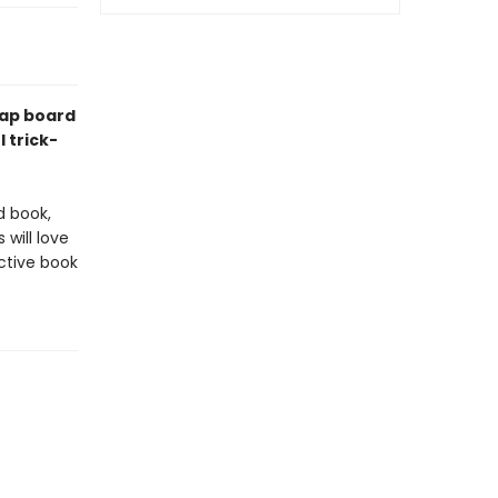
lap board
 trick-
d book,
 will love
active book