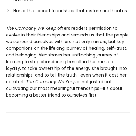
Honor the sacred friendships that restore and heal us.
The Company We Keep
offers readers permission to
evolve in their friendships and reminds us that the people
we surround ourselves with are not only mirrors, but key
companions on the lifelong journey of healing, self-trust,
and belonging. Alex shares her unflinching journey of
learning to stop abandoning herself in the name of
loyalty, to take ownership of the energy she brought into
relationships, and to tell the truth—even when it cost her
comfort.
The Company We Keep
is not just about
cultivating our most meaningful friendships—it’s about
becoming a better friend to ourselves first.