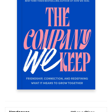
Hardcover