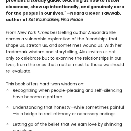
provides a steady guide, teaching us how to foster
closeness, show up intentionally, and genuinely care
for the people in our lives."—Nedra Glover Tawwab,
author of
Set Boundaries, Find Peace
From
New York Times
bestselling author Alexandra Elle
comes a vulnerable exploration of the friendships that
shape us, stretch us, and sometimes wound us. With her
trademark wisdom and storytelling, Alex invites us not
only to celebrate but to examine the relationships in our
lives, from the ones that matter most to those we should
re-evaluate.
This book offers hard-won wisdom on:
Recognizing when people-pleasing and self-silencing
have become a pattern.
Understanding that honesty—while sometimes painful
—is a bridge to real intimacy or necessary endings.
Letting go of the belief that we earn love by shrinking
ourselves.