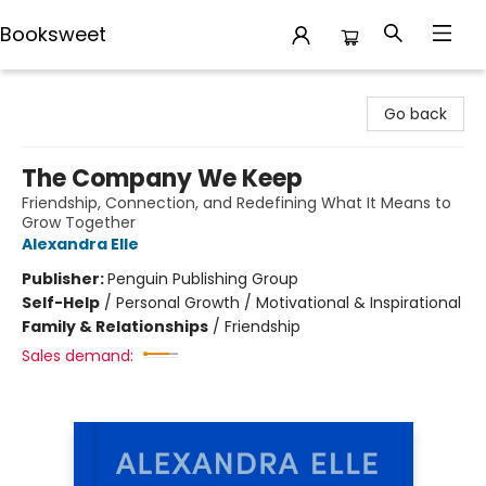
Booksweet
Booksweet
Go back
The Company We Keep
Friendship, Connection, and Redefining What It Means to
Grow Together
Alexandra Elle
Publisher:
Penguin Publishing Group
Self-Help
/
Personal Growth / Motivational & Inspirational
Family & Relationships
/
Friendship
Sales demand: