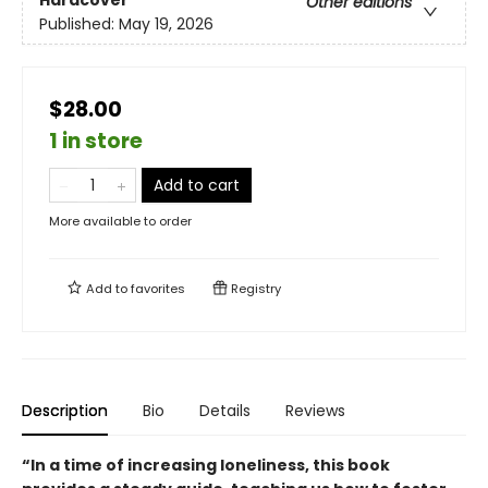
Other editions
Published:
May 19, 2026
$28.00
1 in store
Add to cart
More available to order
Add to
favorites
Registry
Description
Bio
Details
Reviews
“In a time of increasing loneliness, this book