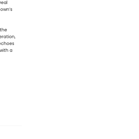
Deal
town’s
 the
ration,
choes
with a