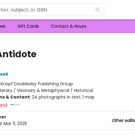
ws
Gift Cards
Contact & Hours
Antidote
sell
:
Knopf Doubleday Publishing Group
iterary / Visionary & Metaphysical / Historical
ons & Content:
24 photographs in text; 1 map
and:
ver
Other editi
d:
Mar 11, 2025