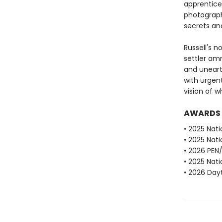
apprentice 
photograph
secrets and
Russell's n
settler am
and unearth
with urgen
vision of 
AWARDS
• 2025 Nati
• 2025 Nati
• 2026 PEN
• 2025 Nati
• 2026 Dayt