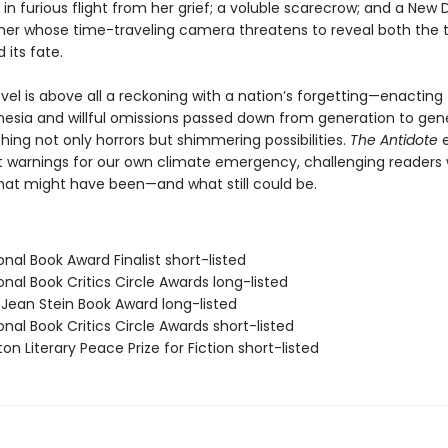
in furious flight from her grief; a voluble scarecrow; and a New 
er whose time-traveling camera threatens to reveal both the 
 its fate.
ovel is above all a reckoning with a nation’s forgetting—enacting
nesia and willful omissions passed down from generation to gene
ing not only horrors but shimmering possibilities.
The Antidote
e
t warnings for our own climate emergency, challenging readers 
what might have been—and what still could be.
onal Book Award Finalist short-listed
onal Book Critics Circle Awards long-listed
/Jean Stein Book Award long-listed
onal Book Critics Circle Awards short-listed
on Literary Peace Prize for Fiction short-listed