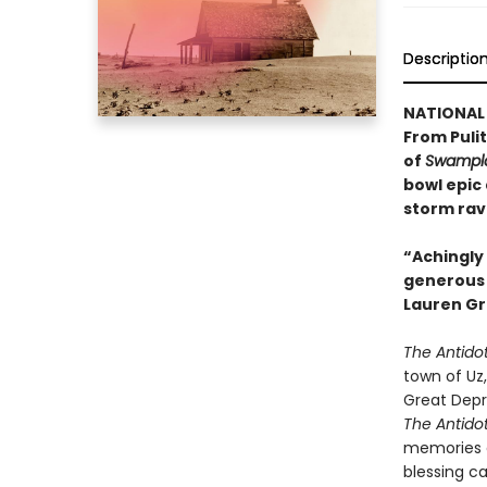
Descriptio
NATIONAL 
From Pulit
of
Swampla
bowl epic
storm rav
“Achingly 
generous w
Lauren Gr
The Antido
town of Uz,
Great Depr
The Antido
memories a
blessing c