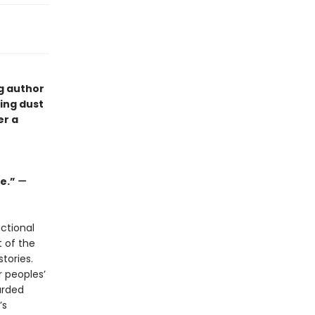
ng author
ping dust
er a
ge.”
—
ctional
t of the
tories.
r peoples’
arded
’s