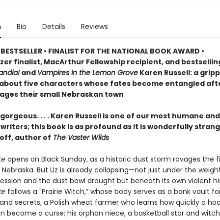
n
Bio
Details
Reviews
BESTSELLER • FINALIST FOR THE NATIONAL BOOK AWARD •
zer finalist, MacArthur Fellowship recipient, and bestselli
ndia!
and
Vampires in the Lemon Grove
Karen Russell: a grip
 about five characters whose fates become entangled aft
ages their small Nebraskan town
gorgeous. . . . Karen Russell is one of our most humane and
riters; this book is as profound as it is wonderfully stran
off, author of
The Vaster Wilds
te
opens on Black Sunday, as a historic dust storm ravages the fi
 Nebraska. But Uz is already collapsing—not just under the weigh
ession and the dust bowl drought but beneath its own violent his
te
follows a "Prairie Witch,” whose body serves as a bank vault fo
nd secrets; a Polish wheat farmer who learns how quickly a ho
an become a curse; his orphan niece, a basketball star and witch