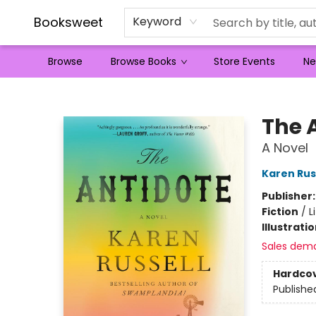
Booksweet
Keyword
Browse
Browse Books
Store Events
Ne
Booksweet
The 
A Novel
Karen Rus
Publisher
Fiction
/
L
Illustrati
Sales dem
Hardco
Publishe