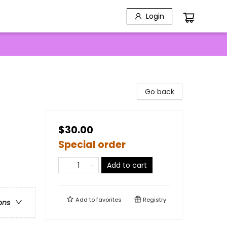
Login
Go back
$30.00
Special order
Add to cart
Add to
favorites
Registry
ons