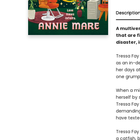
Descriptio
A multiver
that are f
disaster, 
Tressa Fay
as an in-d
her days at
one grumpy 
When a misd
herself by
Tressa Fay 
demanding 
have texte
Tressa Fay 
a catfish, 