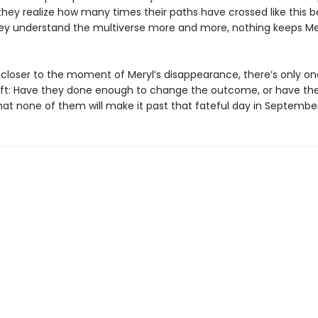
they realize how many times their paths have crossed like this b
ey understand the multiverse more and more, nothing keeps Me
s closer to the moment of Meryl’s disappearance, there’s only on
eft: Have they done enough to change the outcome, or have th
at none of them will make it past that fateful day in Septembe