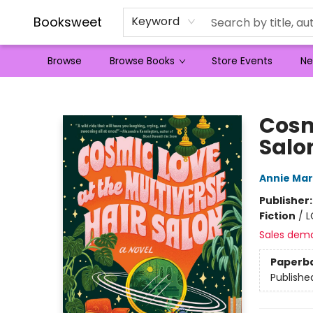
Booksweet
Keyword
Browse
Browse Books
Store Events
Ne
Booksweet
Cosm
Salo
Annie Ma
Publisher
Fiction
/
L
Sales dem
Paperb
Publishe