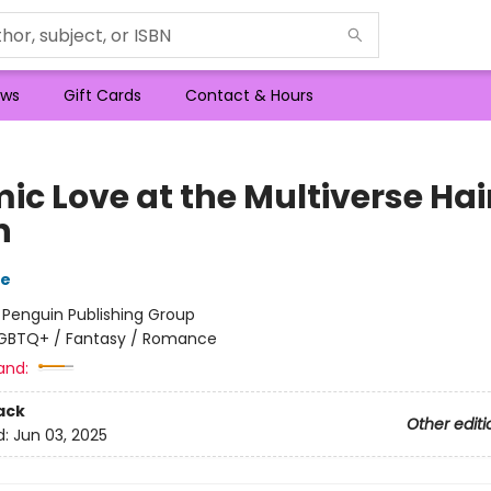
ws
Gift Cards
Contact & Hours
ic Love at the Multiverse Hai
n
re
:
Penguin Publishing Group
GBTQ+ / Fantasy / Romance
and:
ack
Other editi
d:
Jun 03, 2025