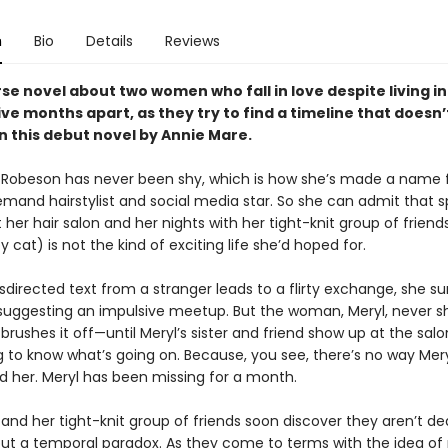
n
Bio
Details
Reviews
se novel about two women who fall in love despite living in
ive months apart, as they try to find a timeline that doesn’
in this debut novel by Annie Mare.
 Robeson has never been shy, which is how she’s made a name f
emand hairstylist and social media star. So she can admit that 
 her hair salon and her nights with her tight-knit group of friend
cat) is not the kind of exciting life she’d hoped for.
irected text from a stranger leads to a flirty exchange, she su
 suggesting an impulsive meetup. But the woman, Meryl, never s
brushes it off—until Meryl’s sister and friend show up at the salo
to know what’s going on. Because, you see, there’s no way Mery
d her. Meryl has been missing for a month.
and her tight-knit group of friends soon discover they aren’t de
but a temporal paradox. As they come to terms with the idea of p