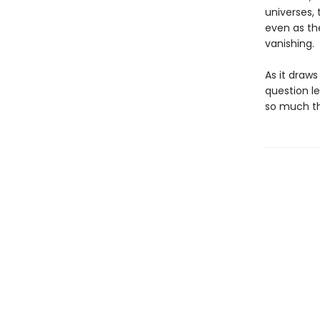
universes, 
even as th
vanishing.
As it draw
question l
so much th