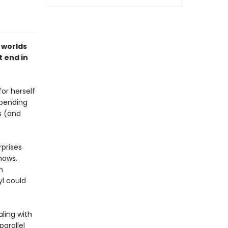
 worlds
t end in
or herself
spending
s (and
rprises
hows.
n
l could
aling with
arallel