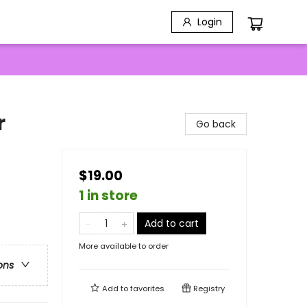
Login
r
Go back
$19.00
1 in store
Add to cart
More available to order
ons
Add to
favorites
Registry