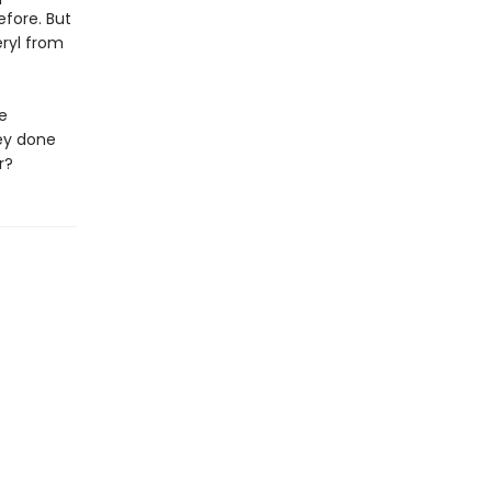
efore. But
ryl from
e
ey done
r?