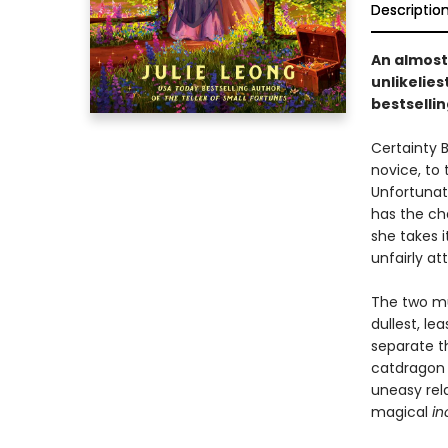
Descriptio
An almos
unlikelies
bestselli
Certainty B
novice, to 
Unfortunat
has the ch
she takes i
unfairly a
The two mu
dullest, le
separate th
catdragon 
uneasy rela
magical
in