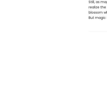
Still, as 
realize th
blossom wh
But magic i