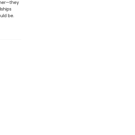
ther—they
dships
uld be.