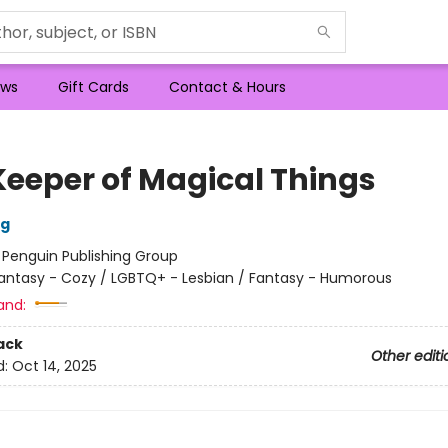
ws
Gift Cards
Contact & Hours
Keeper of Magical Things
ng
:
Penguin Publishing Group
antasy - Cozy / LGBTQ+ - Lesbian / Fantasy - Humorous
and:
ack
Other editi
d:
Oct 14, 2025