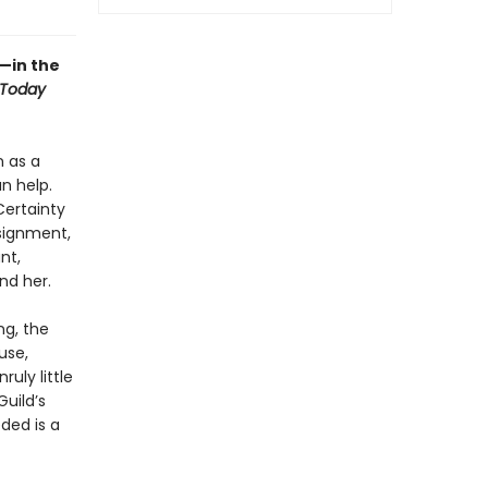
—in the
 Today
n as a
n help.
Certainty
signment,
nt,
nd her.
ng, the
use,
uly little
uild’s
eded is a