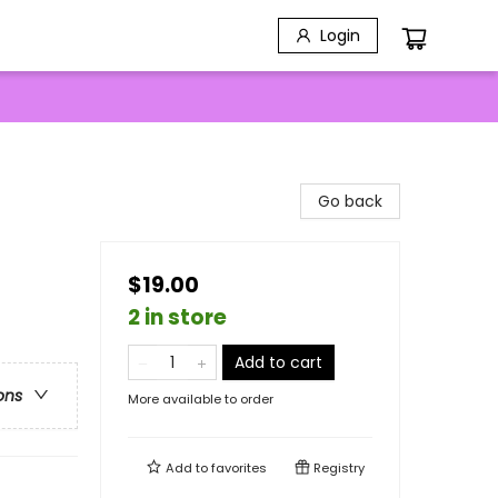
Login
Go back
$19.00
2 in store
Add to cart
ons
More available to order
Add to
favorites
Registry