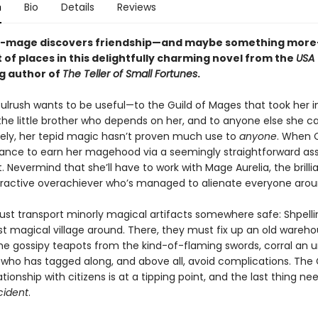
n
Bio
Details
Reviews
t-mage discovers friendship—and maybe something more
t of places in this delightfully charming novel from the
USA
ng author of
The Teller of Small Fortunes
.
ulrush wants to be useful—to the Guild of Mages that took her i
the little brother who depends on her, and to anyone else she ca
ely, her tepid magic hasn’t proven much use to
anyone
. When 
ance to earn her magehood via a seemingly straightforward as
t. Nevermind that she’ll have to work with Mage Aurelia, the brillia
ttractive overachiever who’s managed to alienate everyone arou
st transport minorly magical artifacts somewhere safe: Shpelli
ast magical village around. There, they must fix up an old wareho
e gossipy teapots from the kind-of-flaming swords, corral an unr
who has tagged along, and above all, avoid complications. The G
tionship with citizens is at a tipping point, and the last thing ne
cident
.