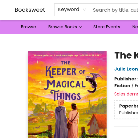
Booksweet
Keyword
Browse
Browse Books
Store Events
Ne
Booksweet
The 
Julie Leo
Publisher
Fiction
/
F
Sales dem
Paperb
Publishe