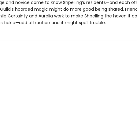
mage and novice come to know Shpelling’s residents—and each o
e Guild’s hoarded magic might do more good being shared. Frien
ile Certainty and Aurelia work to make Shpelling the haven it co
s fickle—add attraction and it might spell trouble.