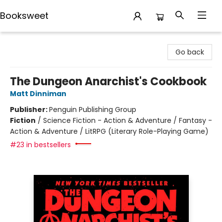
Booksweet
Booksweet
Go back
The Dungeon Anarchist's Cookbook
Matt Dinniman
Publisher:
Penguin Publishing Group
Fiction
/
Science Fiction - Action & Adventure / Fantasy -
Action & Adventure / LitRPG (Literary Role-Playing Game)
#23 in bestsellers