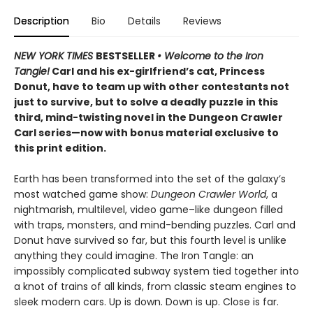
Description
Bio
Details
Reviews
NEW YORK TIMES
BESTSELLER
• Welcome to the Iron
Tangle!
Carl and his ex-girlfriend’s cat, Princess
Donut, have to team up with other contestants not
just to survive, but to solve a deadly puzzle in this
third, mind-twisting novel in the Dungeon Crawler
Carl series—now with bonus material exclusive to
this print edition.
Earth has been transformed into the set of the galaxy’s
most watched game show:
Dungeon Crawler World
, a
nightmarish, multilevel, video game–like dungeon filled
with traps, monsters, and mind-bending puzzles. Carl and
Donut have survived so far, but this fourth level is unlike
anything they could imagine. The Iron Tangle: an
impossibly complicated subway system tied together into
a knot of trains of all kinds, from classic steam engines to
sleek modern cars. Up is down. Down is up. Close is far.