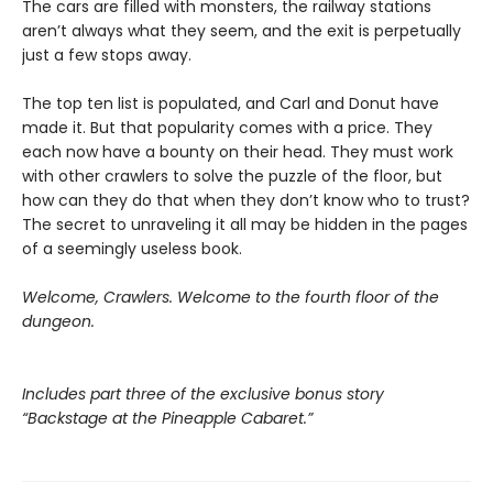
The cars are filled with monsters, the railway stations
aren’t always what they seem, and the exit is perpetually
just a few stops away.
The top ten list is populated, and Carl and Donut have
made it. But that popularity comes with a price. They
each now have a bounty on their head. They must work
with other crawlers to solve the puzzle of the floor, but
how can they do that when they don’t know who to trust?
The secret to unraveling it all may be hidden in the pages
of a seemingly useless book.
Welcome, Crawlers. Welcome to the fourth floor of the
dungeon.
Includes part three of the exclusive bonus story
“Backstage at the Pineapple Cabaret.”