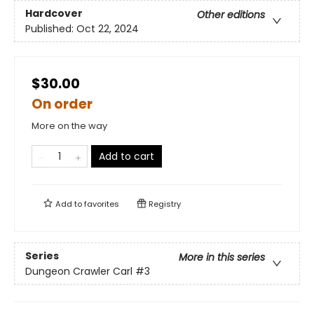
Hardcover
Other editions
Published:
Oct 22, 2024
$30.00
On order
More on the way
Add to cart
Add to
favorites
Registry
Series
More in this series
Dungeon Crawler Carl
#3