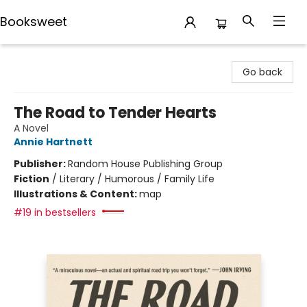
Booksweet
Booksweet
Go back
The Road to Tender Hearts
A Novel
Annie Hartnett
Publisher:
Random House Publishing Group
Fiction
/
Literary / Humorous / Family Life
Illustrations & Content:
map
#19 in bestsellers