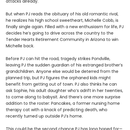
attacks already.
But when PJ reads the obituary of his old romantic rival,
he realizes his high school sweetheart, Michelle Cobb, is
finally single again. Filled with a new enthusiasm for life, PJ
decides he’s going to drive across the country to the
Tender Hearts Retirement Community in Arizona to win
Michelle back.
Before PJ can hit the road, tragedy strikes Pondville,
leaving PJ the sudden guardian of his estranged brother’s
grandchildren. Anyone else would be deterred from the
planned trip, but PJ figures the orphaned kids might
benefit from getting out of town. PJ also thinks he can
ask Sophie, his adult daughter who’s adrift in her twenties,
to come along to babysit. And there’s one more surprise
addition to the roster: Pancakes, a former nursing home
therapy cat with a knack of predicting death, who
recently turned up outside PJ’s home.
This could be the second chance PJ has long hoped for—