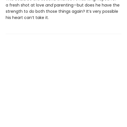
a fresh shot at love
and
parenting—but does he have the
strength to do both those things again? It’s very possible
his heart can’t take it.