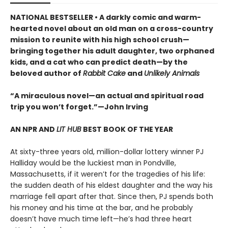
NATIONAL BESTSELLER • A darkly comic and warm-
hearted novel about an old man on a cross-country
mission to reunite with his high school crush—
bringing together his adult daughter, two orphaned
kids, and a cat who can predict death—by the
beloved author of
Rabbit Cake
and
Unlikely Animals
“A miraculous novel—an actual and spiritual road
trip you won’t forget.”—John Irving
AN NPR AND
LIT HUB
BEST BOOK OF THE YEAR
At sixty-three years old, million-dollar lottery winner PJ
Halliday would be the luckiest man in Pondville,
Massachusetts, if it weren’t for the tragedies of his life:
the sudden death of his eldest daughter and the way his
marriage fell apart after that. Since then, PJ spends both
his money and his time at the bar, and he probably
doesn’t have much time left—he’s had three heart