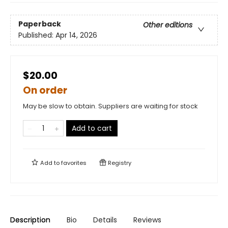
Paperback
Other editions
Published:
Apr 14, 2026
$20.00
On order
May be slow to obtain. Suppliers are waiting for stock
Add to cart
Add to
favorites
Registry
Description
Bio
Details
Reviews