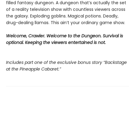
filled fantasy dungeon. A dungeon that’s actually the set
of a reality television show with countless viewers across
the galaxy. Exploding goblins. Magical potions. Deadly,
drug-dealing llamas. This ain’t your ordinary game show.
Welcome, Crawler. Welcome to the Dungeon. Survival is
optional. Keeping the viewers entertained is not.
Includes part one of the exclusive bonus story “Backstage
at the Pineapple Cabaret.”