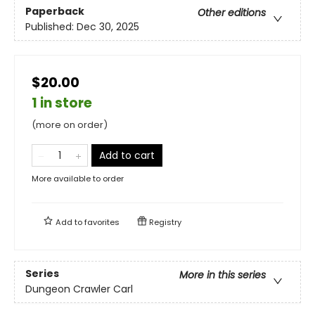
Paperback
Other editions
Published:
Dec 30, 2025
$20.00
1 in store
(more on order)
Add to cart
More available to order
Add to
favorites
Registry
Series
More in this series
Dungeon Crawler Carl