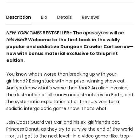
Description
Bio
Details
Reviews
NEW YORK TIMES
BESTSELLER • The
apocalypse
will
be
televised!
Welcome to the first book in the wildly
popular and addictive Dungeon Crawler Carl series—
now with bonus material exclusive to this print
edition.
You know what’s worse than breaking up with your
girlfriend? Being stuck with her prize-winning show cat.
And you know what’s worse than
that
? An alien invasion,
the destruction of all man-made structures on Earth, and
the systematic exploitation of all the survivors for a
sadistic intergalactic game show. That’s what.
Join Coast Guard vet Carl and his ex-girlfriend’s cat,
Princess Donut, as they try to survive the end of the world
—or just get to the next level—in a video game–like, trap-