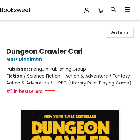
Booksweet
Booksweet
Go back
Dungeon Crawler Carl
Matt Dinniman
Publisher:
Penguin Publishing Group
Fiction
/
Science Fiction - Action & Adventure / Fantasy -
Action & Adventure / LitRPG (Literary Role-Playing Game)
#5 in bestsellers