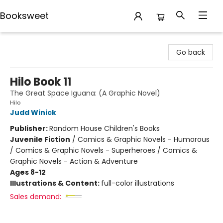
Booksweet
Booksweet
Go back
Hilo Book 11
The Great Space Iguana: (A Graphic Novel)
Hilo
Judd Winick
Publisher:
Random House Children's Books
Juvenile Fiction
/
Comics & Graphic Novels - Humorous
/ Comics & Graphic Novels - Superheroes / Comics &
Graphic Novels - Action & Adventure
Ages 8-12
Illustrations & Content:
full-color illustrations
Sales demand: