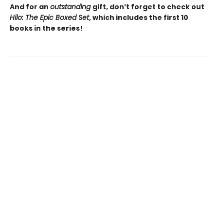
And for an
outstanding
gift, don’t forget to check out
Hilo: The Epic Boxed Set
, which includes the first 10
books in the series!