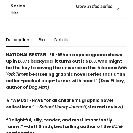
Series
More in this series
Hilo
Description
Bio
Details
NATIONAL BESTSELLER • When a space iguana shows
up in D.J.’s backyard, it turns out it’s D.J. who might
be the key to saving the universe in this hilarious
New
York Times
bestselling graphic novel series that’s “an
action-packed page-turner with heart” (Dav Pilkey,
author of
Dog Man
).
★ “A MUST-HAVE for all children’s graphic novel
collections.” —
School Library Journal
(starred review)
“Delightful, silly, tender, and most importantly:
funny.” —Jeff Smith, bestselling author of the
Bone