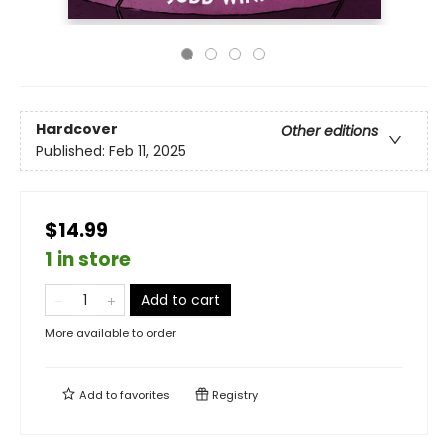
Hardcover
Other editions
Published:
Feb 11, 2025
$14.99
1 in store
Add to cart
More available to order
Add to
favorites
Registry