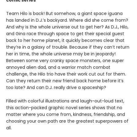
comic series
Team Hilo is back! But somehow, a giant space iguana
has landed in D.J.’s backyard. Where did she come from?
And why is the whole universe out to get her? As D.J., Hilo,
and Gina race through space to get their special guest
back to her home planet, it quickly becomes clear that
they’re in a galaxy of trouble. Because if they can’t return
her in time, the whole universe may be in jeopardy!
Between some very cranky space monsters, one super
annoyed alien dad, and a warrior match combat
challenge, the Hilo trio have their work cut out for them.
Can they return their new friend back home before it’s
too late? And can D.J. really drive a spaceship?
Filled with colorful illustrations and laugh-out-loud text,
this action-packed graphic novel series shows that no
matter where you come from, kindness, friendship, and
choosing your own path are the greatest superpowers of
all.