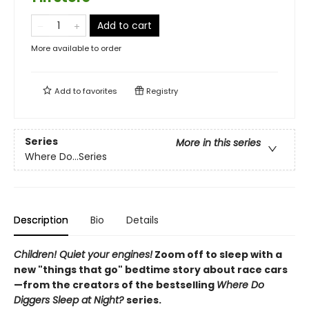
Add to cart
More available to order
Add to
favorites
Registry
Series
More in this series
Where Do...Series
Description
Bio
Details
Children! Quiet your engines!
Zoom off to sleep with a
new "things that go" bedtime story about race cars
—from the creators of the bestselling
Where Do
Diggers Sleep at Night?
series.