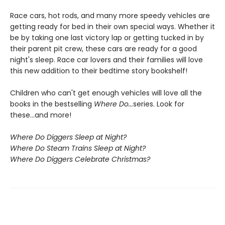
Race cars, hot rods, and many more speedy vehicles are
getting ready for bed in their own special ways. Whether it
be by taking one last victory lap or getting tucked in by
their parent pit crew, these cars are ready for a good
night's sleep. Race car lovers and their families will love
this new addition to their bedtime story bookshelf!
Children who can't get enough vehicles will love all the
books in the bestselling
Where Do...
series. Look for
these...and more!
Where Do Diggers Sleep at Night?
Where Do Steam Trains Sleep at Night?
Where Do Diggers Celebrate Christmas?