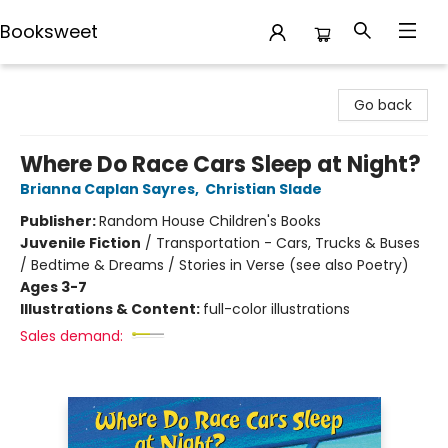
Booksweet
Booksweet
Go back
Where Do Race Cars Sleep at Night?
Brianna Caplan Sayres
,
Christian Slade
Publisher:
Random House Children's Books
Juvenile Fiction
/
Transportation - Cars, Trucks & Buses
/ Bedtime & Dreams / Stories in Verse (see also Poetry)
Ages 3-7
Illustrations & Content:
full-color illustrations
Sales demand: