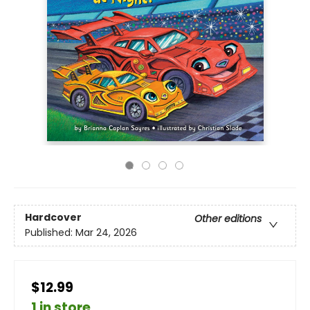
Hardcover
Other editions
Published:
Mar 24, 2026
$12.99
1 in store