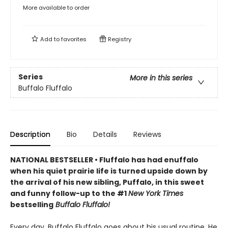
More available to order
Add to
favorites
Registry
Series
More in this series
Buffalo Fluffalo
Description
Bio
Details
Reviews
NATIONAL BESTSELLER • Fluffalo has had enuffalo
when his quiet prairie life is turned upside down by
the arrival of his new sibling, Puffalo, in this sweet
and funny follow-up to the #1
New York Times
bestselling
Buffalo Fluffalo!
Every day, Buffalo Fluffalo goes about his usual routine. He