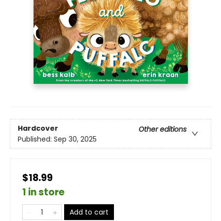
Hardcover
Other editions
Published:
Sep 30, 2025
$18.99
1 in store
Add to cart