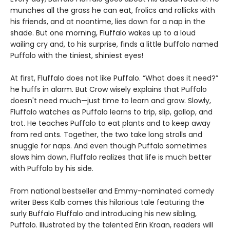
munches all the grass he can eat, frolics and rollicks with
his friends, and at noontime, lies down for a nap in the
shade. But one morning, Fluffalo wakes up to a loud
wailing cry and, to his surprise, finds a little buffalo named
Puffalo with the tiniest, shiniest eyes!
At first, Fluffalo does not like Puffalo. “What does it need?”
he huffs in alarm. But Crow wisely explains that Puffalo
doesn't need much—just time to learn and grow. Slowly,
Fluffalo watches as Puffalo learns to trip, slip, gallop, and
trot. He teaches Puffalo to eat plants and to keep away
from red ants. Together, the two take long strolls and
snuggle for naps. And even though Puffalo sometimes
slows him down, Fluffalo realizes that life is much better
with Puffalo by his side.
From national bestseller and Emmy-nominated comedy
writer Bess Kalb comes this hilarious tale featuring the
surly Buffalo Fluffalo and introducing his new sibling,
Puffalo. Illustrated by the talented Erin Kraan, readers will