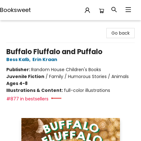
Booksweet
Booksweet
Go back
Buffalo Fluffalo and Puffalo
Bess Kalb
,
Erin Kraan
Publisher:
Random House Children's Books
Juvenile Fiction
/
Family / Humorous Stories / Animals
Ages 4-8
Illustrations & Content:
full-color illustrations
#877 in bestsellers