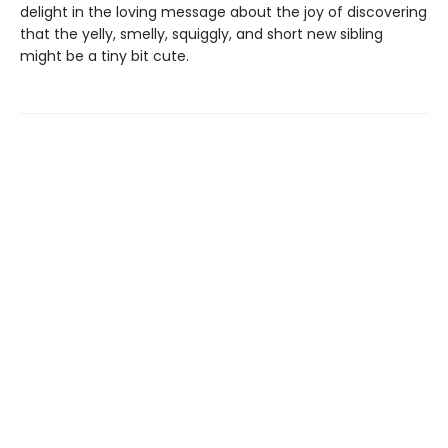
delight in the loving message about the joy of discovering
that the yelly, smelly, squiggly, and short new sibling
might be a tiny bit cute.