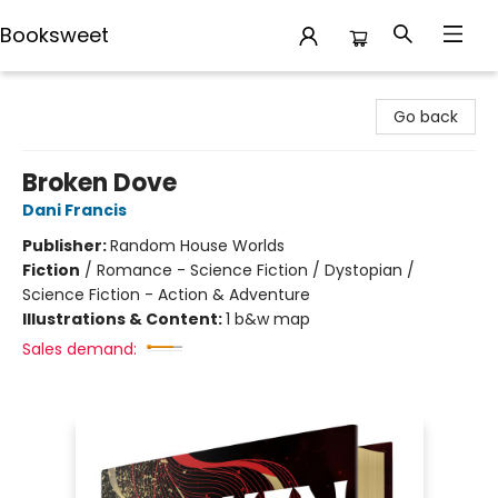
Booksweet
Booksweet
Go back
Broken Dove
Dani Francis
Publisher:
Random House Worlds
Fiction
/
Romance - Science Fiction / Dystopian /
Science Fiction - Action & Adventure
Illustrations & Content:
1 b&w map
Sales demand: