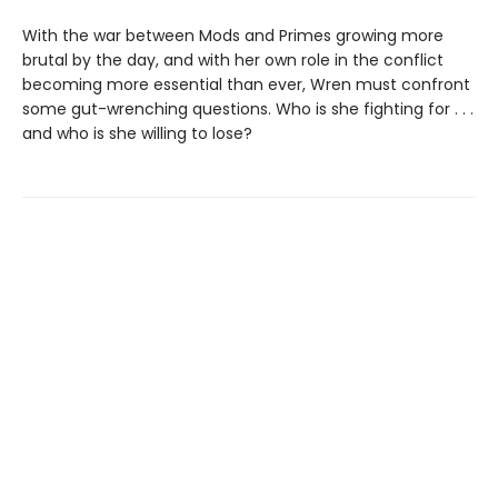
With the war between Mods and Primes growing more
brutal by the day, and with her own role in the conflict
becoming more essential than ever, Wren must confront
some gut-wrenching questions. Who is she fighting for . . .
and who is she willing to lose?