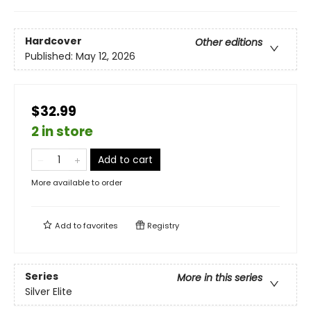
Hardcover
Other editions
Published:
May 12, 2026
$32.99
2 in store
Add to cart
More available to order
Add to
favorites
Registry
Series
More in this series
Silver Elite