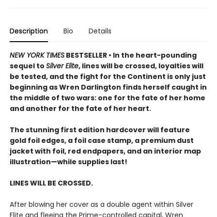
Description
Bio
Details
NEW YORK TIMES
BESTSELLER • In the heart-pounding
sequel to
Silver Elite
, lines will be crossed, loyalties will
be tested, and the fight for the Continent is only just
beginning as Wren Darlington finds herself caught in
the middle of two wars: one for the fate of her home
and another for the fate of her heart.
The stunning first edition hardcover will feature
gold foil edges, a foil case stamp, a premium dust
jacket with foil, red endpapers, and an interior map
illustration—while supplies last!
LINES WILL BE CROSSED.
After blowing her cover as a double agent within Silver
Elite and fleeing the Prime-controlled capital, Wren