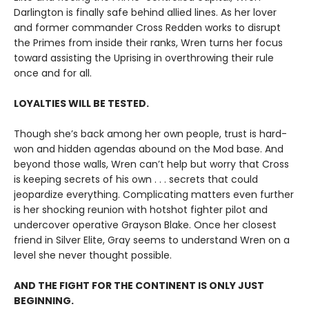
Darlington is finally safe behind allied lines. As her lover
and former commander Cross Redden works to disrupt
the Primes from inside their ranks, Wren turns her focus
toward assisting the Uprising in overthrowing their rule
once and for all.
LOYALTIES WILL BE TESTED.
Though she’s back among her own people, trust is hard-
won and hidden agendas abound on the Mod base. And
beyond those walls, Wren can’t help but worry that Cross
is keeping secrets of his own . . . secrets that could
jeopardize everything. Complicating matters even further
is her shocking reunion with hotshot fighter pilot and
undercover operative Grayson Blake. Once her closest
friend in Silver Elite, Gray seems to understand Wren on a
level she never thought possible.
AND THE FIGHT FOR THE CONTINENT IS ONLY JUST
BEGINNING.