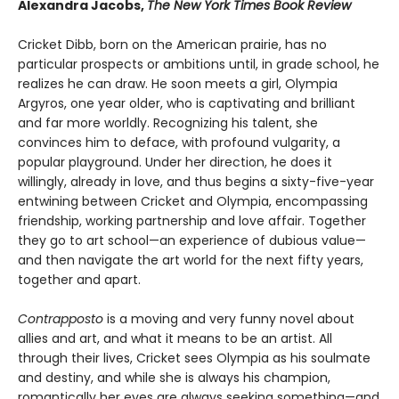
Alexandra Jacobs,
The New York Times Book Review
Cricket Dibb, born on the American prairie, has no
particular prospects or ambitions until, in grade school, he
realizes he can draw. He soon meets a girl, Olympia
Argyros, one year older, who is captivating and brilliant
and far more worldly. Recognizing his talent, she
convinces him to deface, with profound vulgarity, a
popular playground. Under her direction, he does it
willingly, already in love, and thus begins a sixty-five-year
entwining between Cricket and Olympia, encompassing
friendship, working partnership and love affair. Together
they go to art school—an experience of dubious value—
and then navigate the art world for the next fifty years,
together and apart.
Contrapposto
is a moving and very funny novel about
allies and art, and what it means to be an artist. All
through their lives, Cricket sees Olympia as his soulmate
and destiny, and while she is always his champion,
romantically her eyes are always seeking something—and