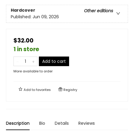
Hardcover
Other editions
Published:
Jun 09, 2026
$32.00
1 in store
Add to cart
More available to order
Add to
favorites
Registry
Description
Bio
Details
Reviews