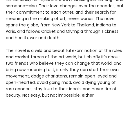
someone—else. Their love changes over the decades, but
their commitment to each other, and their search for
meaning in the making of art, never wanes. The novel
spans the globe, from New York to Thailand, Indiana to
Paris, and follows Cricket and Olympia through sickness
and health, war and death.
The novel is a wild and beautiful examination of the rules
and market forces of the art world, but chiefly it’s about
two friends who believe they can change that world, and
bring new meaning to it, if only they can start their own
movement, dodge charlatans, remain open-eyed and
open-hearted, avoid going mad, avoid dying young of
rare cancers, stay true to their ideals, and never tire of
beauty. Not easy, but not impossible, either.