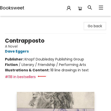
Booksweet
Booksweet
Go back
Contrapposto
A Novel
Dave Eggers
Publisher:
Knopf Doubleday Publishing Group
Fiction
/
Literary / Friendship / Performing Arts
Illustrations & Content:
18 line drawings in text
#118 in bestsellers