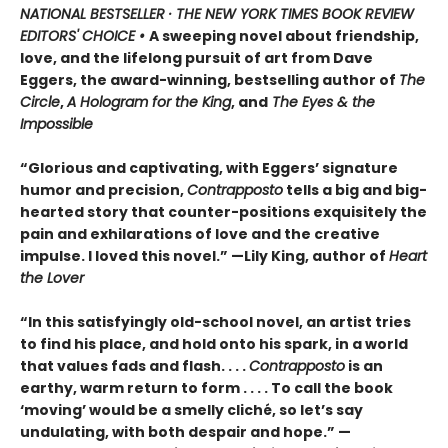
NATIONAL BESTSELLER · THE NEW YORK TIMES BOOK REVIEW
EDITORS' CHOICE •
A sweeping novel about friendship,
love, and the lifelong pursuit of art from Dave
Eggers, the award-winning, bestselling author of
The
Circle
,
A Hologram for the King
, and
The Eyes & the
Impossible
“Glorious and captivating, with Eggers’ signature
humor and precision,
Contrapposto
tells a big and big-
hearted story that counter-positions exquisitely the
pain and exhilarations of love and the creative
impulse. I loved this novel.” —Lily King, author of
Heart
the Lover
“In this satisfyingly old-school novel, an artist tries
to find his place, and hold onto his spark, in a world
that values fads and flash. . . .
Contrapposto
is an
earthy, warm return to form . . . . To call the book
‘moving’ would be a smelly cliché, so let’s say
undulating, with both despair and hope.” —