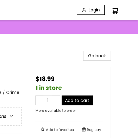
Login
Go back
$18.99
1 in store
e / Crime
Add to cart
More available to order
ons
Add to
favorites
Registry