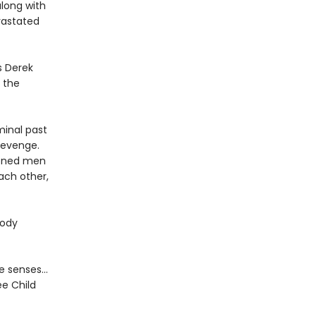
along with
evastated
s Derek
n the
minal past
 revenge.
rdened men
ach other,
oody
the senses…
ee Child