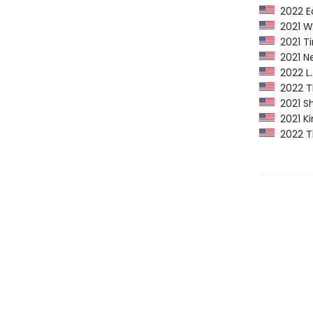
2022 Ed
2021 Wa
2021 Ti
2021 Ne
2022 L.A
2022 Th
2021 Sh
2021 Ki
2022 Th