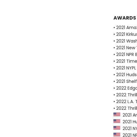
AWARDS
• 2021 Ama
• 2021 Kirk
• 2021 Wash
• 2021 New
• 2021 NPR 
• 2021 Tim
• 2021 NYPL
• 2021 Huds
• 2021 Shel
• 2022 Edg
• 2022 Thri
• 2022 L.A. 
• 2022 Thri
2021 Am
2021 Hu
2021 NY
2021 NP