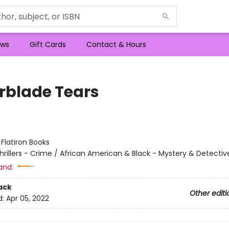
ws
Gift Cards
Contact & Hours
rblade Tears
:
Flatiron Books
hrillers - Crime / African American & Black - Mystery & Detectiv
and:
ack
Other editi
d:
Apr 05, 2022