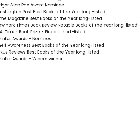
gar Allan Poe Award Nominee
shington Post Best Books of the Year long-listed
me Magazine Best Books of the Year long-listed
w York Times Book Review Notable Books of the Year long-liste
. Times Book Prize - Finalist short-listed
riller Awards - Nominee
elf Awareness Best Books of the Year long-listed
rkus Reviews Best Books of the Year long-listed
riller Awards - Winner winner