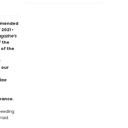
ommended
 2021 •
gazine’s
f the
 of the
t
 our
kee
eance.
speeding
raid.