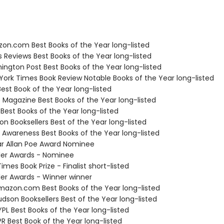
zon.com Best Books of the Year long-listed
us Reviews Best Books of the Year long-listed
ington Post Best Books of the Year long-listed
 York Times Book Review Notable Books of the Year long-listed
Best Book of the Year long-listed
e Magazine Best Books of the Year long-listed
 Best Books of the Year long-listed
on Booksellers Best of the Year long-listed
f Awareness Best Books of the Year long-listed
ar Allan Poe Award Nominee
ller Awards - Nominee
Times Book Prize - Finalist short-listed
ller Awards - Winner winner
azon.com Best Books of the Year long-listed
dson Booksellers Best of the Year long-listed
PL Best Books of the Year long-listed
R Best Book of the Year long-listed