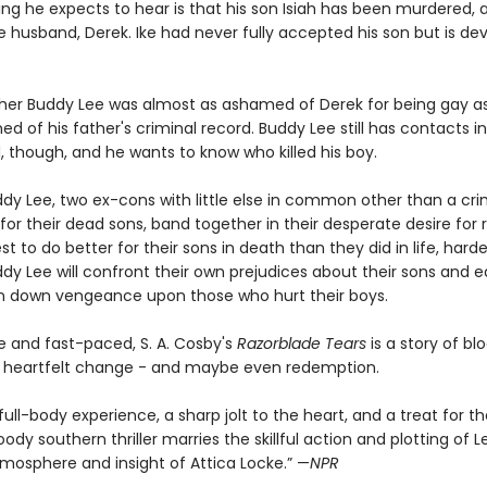
ing he expects to hear is that his son Isiah has been murdered, 
te husband, Derek. Ike had never fully accepted his son but is d
ther Buddy Lee was almost as ashamed of Derek for being gay a
 of his father's criminal record. Buddy Lee still has contacts i
, though, and he wants to know who killed his boy.
ddy Lee, two ex-cons with little else in common other than a cri
for their dead sons, band together in their desperate desire for
est to do better for their sons in death than they did in life, ha
dy Lee will confront their own prejudices about their sons and e
in down vengeance upon those who hurt their boys.
e and fast-paced, S. A. Cosby's
Razorblade Tears
is a story of bl
n, heartfelt change - and maybe even redemption.
 full-body experience, a sharp jolt to the heart, and a treat for 
dy southern thriller marries the skillful action and plotting of L
tmosphere and insight of Attica Locke.” —
NPR