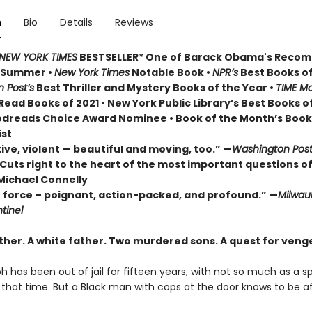
n
Bio
Details
Reviews
NEW YORK TIMES
BESTSELLER* One of Barack Obama's Rec
r Summer
•
New York Times
Notable Book •
NPR’s
Best Books of
 Post’s
Best Thriller and Mystery Books of the Year •
TIME Ma
ead Books of 2021 • New York Public Library’s Best Books o
odreads Choice Award Nominee • Book of the Month’s Book
ist
ive, violent — beautiful and moving, too.” —
Washington Pos
Cuts right to the heart of the most important questions of
Michael Connelly
e force – poignant, action-packed, and profound.” —
Milwau
tinel
ther. A white father.
Two murdered sons.
A quest for veng
h has been out of jail for fifteen years, with not so much as a 
ll that time. But a Black man with cops at the door knows to be af