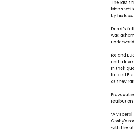
The last th
Isiah’s whi
by his loss.
Derek’s fa
was ashamed
underworld
Ike and Bu
and a love 
In their qu
Ike and Bud
as they ra
Provocativ
retributio
“A visceral
Cosby's moo
with the a