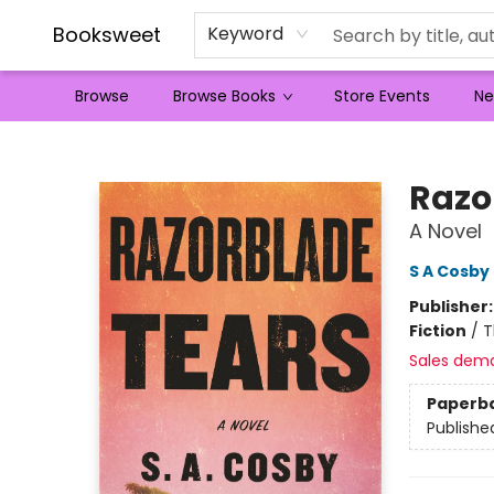
Booksweet
Keyword
Browse
Browse Books
Store Events
Ne
Booksweet
Razo
A Novel
S A Cosby
Publisher
Fiction
/
T
Sales dem
Paperb
Publishe