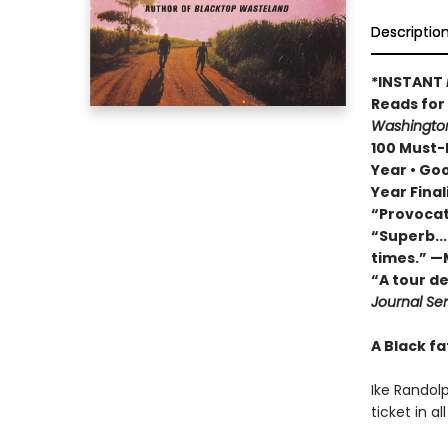
Descriptio
*INSTANT
Reads fo
Washington
100 Must-R
Year • Go
Year Final
“Provocat
“Superb...
times.” —
“A tour d
Journal Sen
A Black fa
Ike Randolp
ticket in a