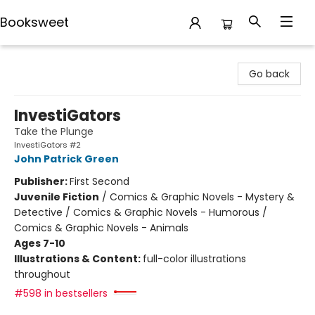
Booksweet
Booksweet
Go back
InvestiGators
Take the Plunge
InvestiGators #2
John Patrick Green
Publisher:
First Second
Juvenile Fiction
/
Comics & Graphic Novels - Mystery &
Detective / Comics & Graphic Novels - Humorous /
Comics & Graphic Novels - Animals
Ages 7-10
Illustrations & Content:
full-color illustrations
throughout
#598 in bestsellers