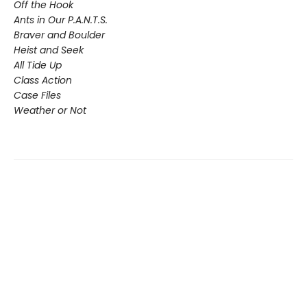
Off the Hook
Ants in Our P.A.N.T.S.
Braver and Boulder
Heist and Seek
All Tide Up
Class Action
Case Files
Weather or Not