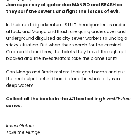
Join super spy alligator duo MANGO and BRASH as
they surf the sewers and fight the forces of evil.
In their next big adventure, S.U.I.T. headquarters is under
attack, and Mango and Brash are going undercover and
underground disguised as city sewer workers to unclog a
sticky situation. But when their search for the criminal
Crackerdile backfires, the toilets they travel through get
blocked and the InvestiGators take the blame for it!
Can Mango and Brash restore their good name and put
the real culprit behind bars before the whole city is in
deep water?
Collect all the books in the #1 bestselling
InvestiGators
series:
InvestiGators
Take the Plunge