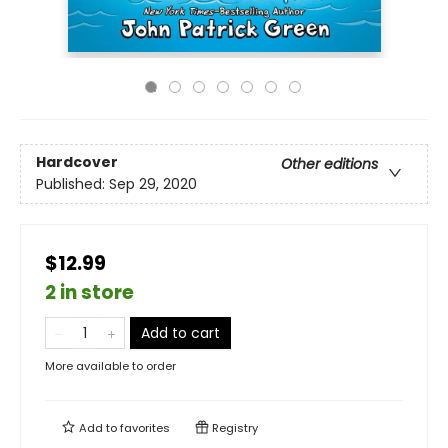
Hardcover
Other editions
Published:
Sep 29, 2020
$12.99
2 in store
Add to cart
More available to order
Add to
favorites
Registry