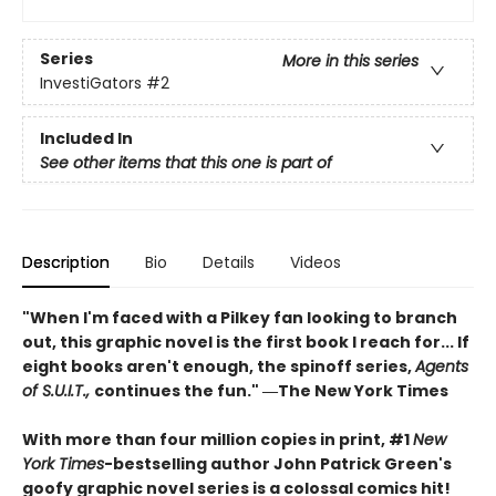
Series
More in this series
InvestiGators
#2
Included In
See other items that this one is part of
Description
Bio
Details
Videos
"When I'm faced with a Pilkey fan looking to branch
out, this graphic novel is the first book I reach for... If
eight books aren't enough, the spinoff series,
Agents
of S.U.I.T.,
continues the fun." ―The New York Times
With more than four million copies in print, #1
New
York Times
-bestselling author John Patrick Green's
goofy graphic novel series is a colossal comics hit!