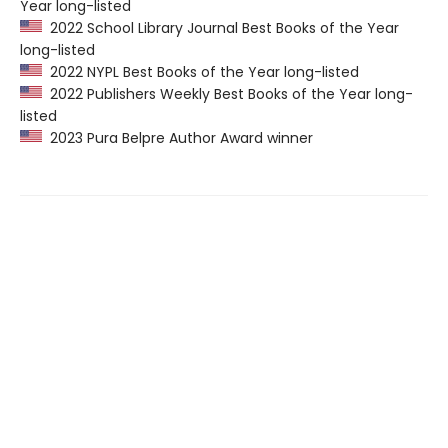
Year long-listed
2022 School Library Journal Best Books of the Year
long-listed
2022 NYPL Best Books of the Year long-listed
2022 Publishers Weekly Best Books of the Year long-
listed
2023 Pura Belpre Author Award winner