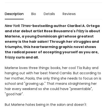
Description
Bio
Details
Reviews
New York Times-
bestselling author Claribel A. Ortega
and star debut artist Rose Bousamra's
Frizzy
is about
Marlene, a young Dominican girl whose greatest
enemy is the hair salon! Through her struggles and
triumphs, this heartwarming graphic novel shows
the radical power of accepting yourself as you are,
frizzy curls and all.
Marlene loves three things: books, her cool Tía Ruby and
hanging out with her best friend Camila. But according to
her mother, Paola, the only thing she needs to focus on is
school and "growing up." That means straightening her
hair every weekend so she could have "presentable",
"good hair".
But Marlene hates being in the salon and doesn't