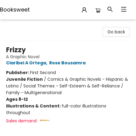
Booksweet
Booksweet
Go back
Frizzy
A Graphic Novel
Claribel A Ortega
,
Rose Bousamra
Publisher:
First Second
Juvenile Fiction
/
Comics & Graphic Novels - Hispanic &
Latino / Social Themes - Self-Esteem & Self-Reliance /
Family - Multigenerational
Ages 8-12
Illustrations & Content:
full-color illustrations
throughout
Sales demand: