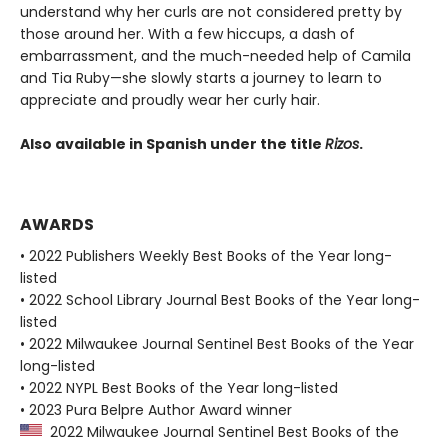
understand why her curls are not considered pretty by
those around her. With a few hiccups, a dash of
embarrassment, and the much-needed help of Camila
and Tia Ruby—she slowly starts a journey to learn to
appreciate and proudly wear her curly hair.
Also available in Spanish under the title
Rizos
.
AWARDS
• 2022 Publishers Weekly Best Books of the Year long-
listed
• 2022 School Library Journal Best Books of the Year long-
listed
• 2022 Milwaukee Journal Sentinel Best Books of the Year
long-listed
• 2022 NYPL Best Books of the Year long-listed
• 2023 Pura Belpre Author Award winner
2022 Milwaukee Journal Sentinel Best Books of the