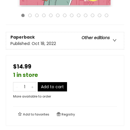
Paperback
Other editions
Published:
Oct 18, 2022
$14.99
1 in store
Add to cart
More available to order
Add to
favorites
Registry