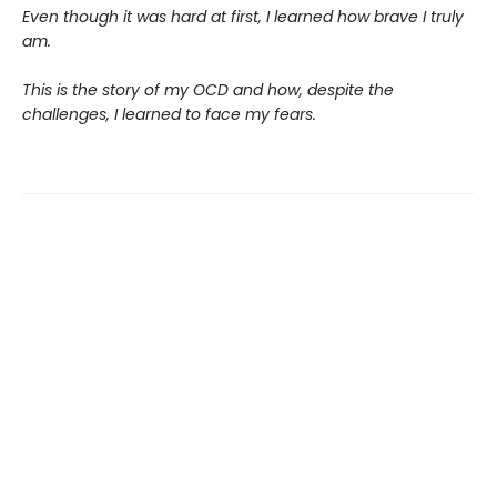
Even though it was hard at first, I learned how brave I truly
am.
This is the story of my OCD and how, despite the
challenges, I learned to face my fears.