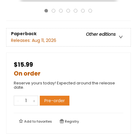
Paperback
Other editions
Releases:
Aug 11, 2026
$15.99
On order
Reserve yours today! Expected around the release
date.
Pre-order
Add to
favorites
Registry