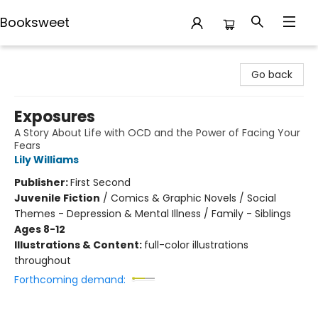
Booksweet
Booksweet
Go back
Exposures
A Story About Life with OCD and the Power of Facing Your
Fears
Lily Williams
Publisher:
First Second
Juvenile Fiction
/
Comics & Graphic Novels / Social
Themes - Depression & Mental Illness / Family - Siblings
Ages 8-12
Illustrations & Content:
full-color illustrations
throughout
Forthcoming demand: