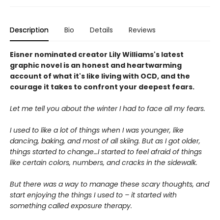
Description
Bio
Details
Reviews
Eisner nominated creator Lily Williams's latest
graphic novel is an honest and heartwarming
account of what it's like living with OCD, and the
courage it takes to confront your deepest fears.
Let me tell you about the winter I had to face all my fears.
I used to like a lot of things when I was younger, like
dancing, baking, and most of all skiing. But as I got older,
things started to change…I started to feel afraid of things
like certain colors, numbers, and cracks in the sidewalk.
But there was a way to manage these scary thoughts, and
start enjoying the things I used to – it started with
something called exposure therapy.