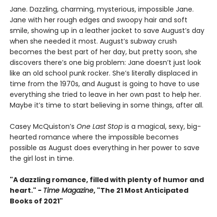
Jane. Dazzling, charming, mysterious, impossible Jane.
Jane with her rough edges and swoopy hair and soft
smile, showing up in a leather jacket to save August’s day
when she needed it most. August’s subway crush
becomes the best part of her day, but pretty soon, she
discovers there’s one big problem: Jane doesn’t just look
like an old school punk rocker. She’s literally displaced in
time from the 1970s, and August is going to have to use
everything she tried to leave in her own past to help her.
Maybe it’s time to start believing in some things, after all.
Casey McQuiston’s
One Last Stop
is a magical, sexy, big-
hearted romance where the impossible becomes
possible as August does everything in her power to save
the girl lost in time.
"A dazzling romance, filled with plenty of humor and
heart." -
Time Magazine
, "The 21 Most Anticipated
Books of 2021"