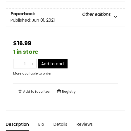
Paperback
Other editions
Published:
Jun 01, 2021
$16.99
1 in store
Add to cart
More available to order
Add to
favorites
Registry
Description
Bio
Details
Reviews