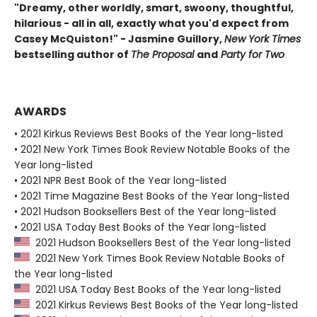
"Dreamy, other worldly, smart, swoony, thoughtful,
hilarious - all in all, exactly what you'd expect from
Casey McQuiston!" - Jasmine Guillory,
New York Times
bestselling author of
The Proposal
and
Party for Two
AWARDS
• 2021 Kirkus Reviews Best Books of the Year long-listed
• 2021 New York Times Book Review Notable Books of the
Year long-listed
• 2021 NPR Best Book of the Year long-listed
• 2021 Time Magazine Best Books of the Year long-listed
• 2021 Hudson Booksellers Best of the Year long-listed
• 2021 USA Today Best Books of the Year long-listed
2021 Hudson Booksellers Best of the Year long-listed
2021 New York Times Book Review Notable Books of
the Year long-listed
2021 USA Today Best Books of the Year long-listed
2021 Kirkus Reviews Best Books of the Year long-listed