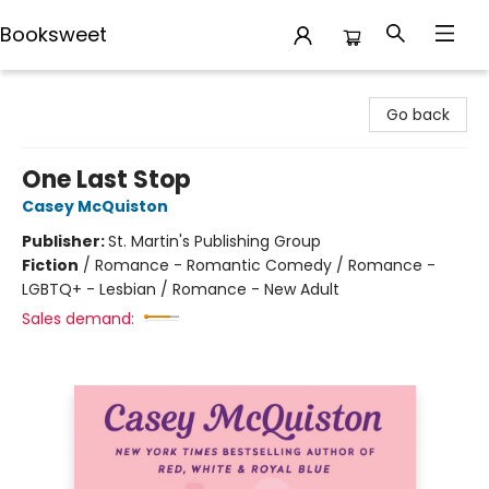
Booksweet
Booksweet
Go back
One Last Stop
Casey McQuiston
Publisher:
St. Martin's Publishing Group
Fiction
/
Romance - Romantic Comedy / Romance -
LGBTQ+ - Lesbian / Romance - New Adult
Sales demand: