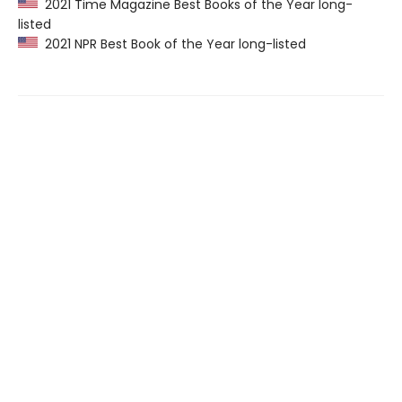
2021 Time Magazine Best Books of the Year long-
listed
2021 NPR Best Book of the Year long-listed