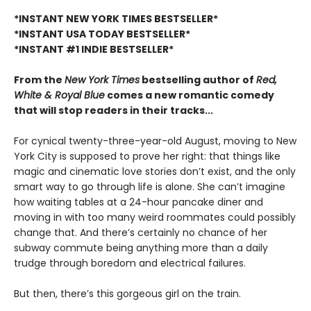
*INSTANT NEW YORK TIMES BESTSELLER*
*INSTANT USA TODAY BESTSELLER*
*INSTANT #1 INDIE BESTSELLER*
From the
New York Times
bestselling author of
Red,
White & Royal Blue
comes a new romantic comedy
that will stop readers in their tracks...
For cynical twenty-three-year-old August, moving to New
York City is supposed to prove her right: that things like
magic and cinematic love stories don’t exist, and the only
smart way to go through life is alone. She can’t imagine
how waiting tables at a 24-hour pancake diner and
moving in with too many weird roommates could possibly
change that. And there’s certainly no chance of her
subway commute being anything more than a daily
trudge through boredom and electrical failures.
But then, there’s this gorgeous girl on the train.