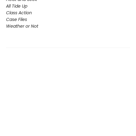
All Tide Up
Class Action
Case Files
Weather or Not