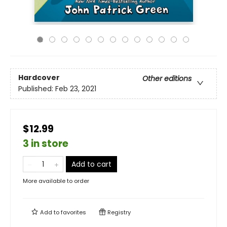
Hardcover
Other editions
Published:
Feb 23, 2021
$12.99
3 in store
Add to cart
More available to order
Add to
favorites
Registry