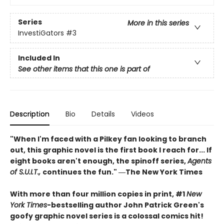
Series
More in this series
InvestiGators
#3
Included In
See other items that this one is part of
Description
Bio
Details
Videos
"When I'm faced with a Pilkey fan looking to branch
out, this graphic novel is the first book I reach for... If
eight books aren't enough, the spinoff series,
Agents
of S.U.I.T.,
continues the fun." ―The New York Times
With more than four million copies in print, #1
New
York Times
-bestselling author John Patrick Green's
goofy graphic novel series is a colossal comics hit!