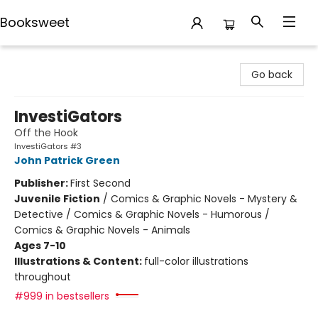
Booksweet
Booksweet
Go back
InvestiGators
Off the Hook
InvestiGators #3
John Patrick Green
Publisher:
First Second
Juvenile Fiction
/
Comics & Graphic Novels - Mystery &
Detective / Comics & Graphic Novels - Humorous /
Comics & Graphic Novels - Animals
Ages 7-10
Illustrations & Content:
full-color illustrations
throughout
#999 in bestsellers