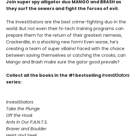
Join super spy alligator duo MANGO and BRASH as
they surf the sewers and fight the forces of evil.
The InvestiGators are the best crime-fighting duo in the
world. But not even their hi-tech training programs can
prepare them for the return of their greatest nemesis,
Crackerdile, in a shocking new form! Even worse, he’s
creating a team of super villains! Faced with the choice
between saving themselves or catching the crooks, can
Mango and Brash make sure the gator good prevails?
Collect all the books in the #1 bestselling
InvestiGators
series:
InvestiGators
Take the Plunge
Off the Hook
Ants in Our P.A.N.T.S.
Braver and Boulder
Heist and Seek