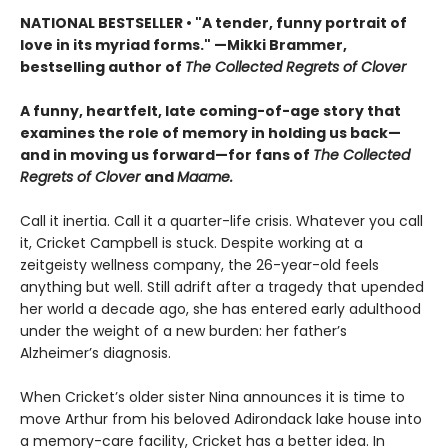
NATIONAL BESTSELLER • "A tender, funny portrait of
love in its myriad forms." —Mikki Brammer,
bestselling author of
The Collected Regrets of Clover
A funny, heartfelt, late coming-of-age story that
examines the role of memory in holding us back—
and in moving us forward—for fans of
The Collected
Regrets of Clover
and
Maame.
Call it inertia. Call it a quarter-life crisis. Whatever you call
it, Cricket Campbell is stuck. Despite working at a
zeitgeisty wellness company, the 26-year-old feels
anything but well. Still adrift after a tragedy that upended
her world a decade ago, she has entered early adulthood
under the weight of a new burden: her father’s
Alzheimer’s diagnosis.
When Cricket’s older sister Nina announces it is time to
move Arthur from his beloved Adirondack lake house into
a memory-care facility, Cricket has a better idea. In