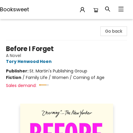
Booksweet
Booksweet
Go back
Before I Forget
A Novel
Tory Henwood Hoen
Publisher:
St. Martin's Publishing Group
Fiction
/
Family Life / Women / Coming of Age
Sales demand: