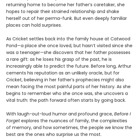
returning home to become her father’s caretaker, she
hopes to repair their strained relationship and shake
herself out of her perma-funk. But even deeply familiar
places can hold surprises.
As Cricket settles back into the family house at Catwood
Pond—a place she once loved, but hasn’t visited since she
was a teenager—she discovers that her father possesses
a rare gift: as he loses his grasp of the past, he is
increasingly able to predict the future. Before long, Arthur
cements his reputation as an unlikely oracle, but for
Cricket, believing in her father’s prophecies might also
mean facing the most painful parts of her history. As she
begins to remember who she once was, she uncovers a
vital truth: the path forward often starts by going back.
With laugh-out-loud humor and profound grace,
Before I
Forget
explores the nuances of family, the complexities
of memory, and how sometimes, the people we know the
best are the ones who surprise us the most.