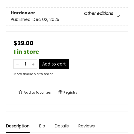
Hardcover
Other editions
Published:
Dec 02, 2025
$29.00
1 in store
Add to cart
More available to order
Add to
favorites
Registry
Description
Bio
Details
Reviews