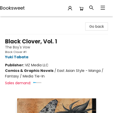
Booksweet
Booksweet
Go back
Black Clover, Vol. 1
The Boy's Vow
Black Clover #1
Yuki Tabata
Publisher:
VIZ Media LLC
Comics & Graphic Novels
/
East Asian Style - Manga /
Fantasy / Media Tie-In
Sales demand: