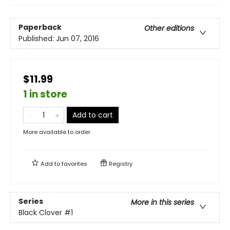
Paperback
Other editions
Published:
Jun 07, 2016
$11.99
1 in store
Add to cart
More available to order
Add to
favorites
Registry
Series
More in this series
Black Clover
#1