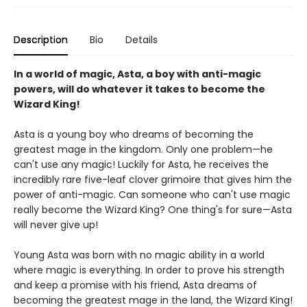
Description
Bio
Details
In a world of magic, Asta, a boy with anti-magic
powers, will do whatever it takes to become the
Wizard King!
Asta is a young boy who dreams of becoming the
greatest mage in the kingdom. Only one problem—he
can't use any magic! Luckily for Asta, he receives the
incredibly rare five-leaf clover grimoire that gives him the
power of anti-magic. Can someone who can't use magic
really become the Wizard King? One thing's for sure—Asta
will never give up!
Young Asta was born with no magic ability in a world
where magic is everything. In order to prove his strength
and keep a promise with his friend, Asta dreams of
becoming the greatest mage in the land, the Wizard King!