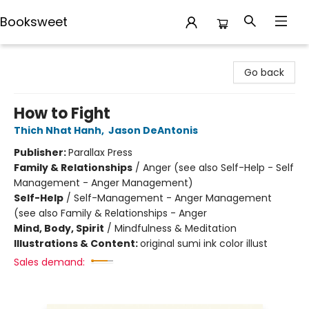
Booksweet
Booksweet
Go back
How to Fight
Thich Nhat Hanh
,
Jason DeAntonis
Publisher:
Parallax Press
Family & Relationships
/
Anger (see also Self-Help - Self
Management - Anger Management)
Self-Help
/
Self-Management - Anger Management
(see also Family & Relationships - Anger
Mind, Body, Spirit
/
Mindfulness & Meditation
Illustrations & Content:
original sumi ink color illust
Sales demand: