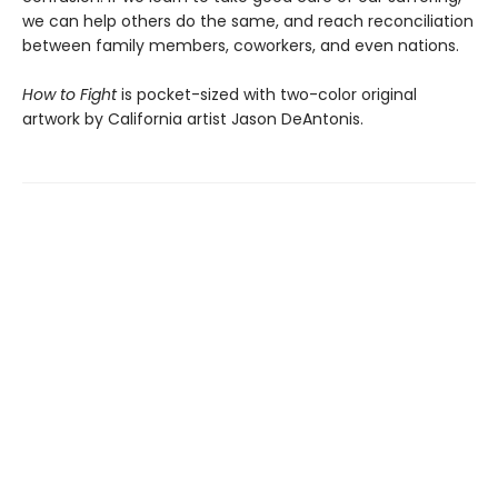
we can help others do the same, and reach reconciliation
between family members, coworkers, and even nations.
How to Fight
is pocket-sized with two-color original
artwork by California artist Jason DeAntonis.