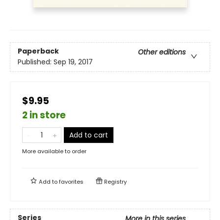
Paperback
Other editions
Published:
Sep 19, 2017
$9.95
2 in store
Add to cart
More available to order
Add to
favorites
Registry
Series
More in this series