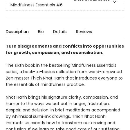
Mindfulness Essentials
#6
Description
Bio
Details
Reviews
Turn disagreements and conflicts into opportunities
for growth, compassion, and reconciliation.
The sixth book in the bestselling Mindfulness Essentials
series, a back-to-basics collection from world-renowned
Zen master Thich Nhat Hanh that introduces everyone to
the essentials of mindfulness practice.
Nhat Hanh brings his signature clarity, compassion, and
humor to the ways we act out in anger, frustration,
despair, and delusion. In brief meditations accompanied
by whimsical sumi-ink drawings, Thich Nhat Hanh
instructs us exactly how to transform our craving and
confusion. If we learn to take good care of our suffering,