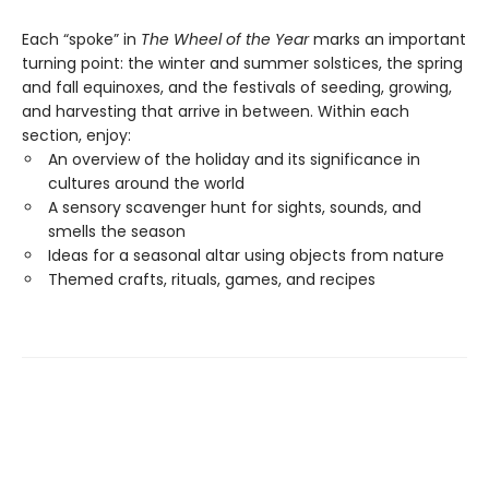
Each “spoke” in
The Wheel of the Year
marks an important
turning point: the winter and summer solstices, the spring
and fall equinoxes, and the festivals of seeding, growing,
and harvesting that arrive in between. Within each
section, enjoy:
An overview of the holiday and its significance in
cultures around the world
A sensory scavenger hunt for sights, sounds, and
smells the season
Ideas for a seasonal altar using objects from nature
Themed crafts, rituals, games, and recipes