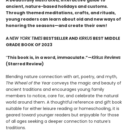
A beautifully illustrated, interactive guide to
ancient, nature-based holidays and customs.
Through themed meditations, crafts, and rituals,
young readers can learn about old and new ways of
honoring the seasons—and create their own!
A
NEW YORK TIMES
BESTSELLER AND
KIRKUS
BEST MIDDLE
GRADE BOOK OF 2023
“
This book is, in a word, immaculate.”—
Kirkus Reviews
(Starred Review)
Blending nature connection with art, poetry, and myth,
The Wheel of the Year
conveys the magic and beauty of
ancient traditions and encourages young family
members to notice, care for, and celebrate the natural
world around them. A thoughtful reference and gift book
suitable for either leisure reading or homeschooling, it is
geared toward younger readers but enjoyable for those
of all ages seeking a deeper connection to nature’s
traditions.