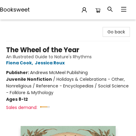
Booksweet
Booksweet
Go back
The Wheel of the Year
An Illustrated Guide to Nature's Rhythms
Fiona Cook
,
Jessica Roux
Publisher:
Andrews McMeel Publishing
Juvenile Nonfiction
/
Holidays & Celebrations - Other,
Nonreligious / Reference - Encyclopedias / Social Science
- Folklore & Mythology
Ages 8-12
Sales demand: