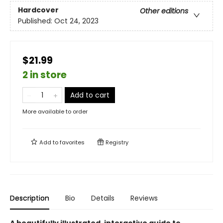
Hardcover
Other editions
Published:
Oct 24, 2023
$21.99
2 in store
Add to cart
More available to order
Add to
favorites
Registry
Description
Bio
Details
Reviews