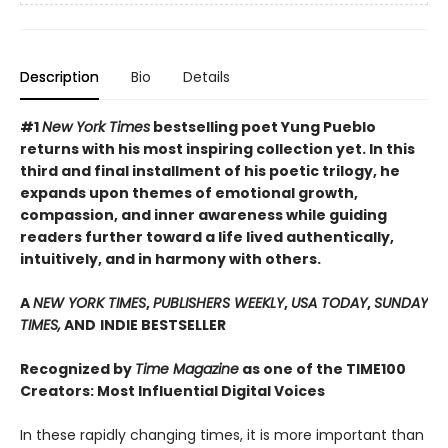
Description
Bio
Details
#1
New York Times
bestselling poet Yung Pueblo
returns with his most inspiring collection yet. In this
third and final installment of his poetic trilogy, he
expands upon themes of emotional growth,
compassion, and inner awareness while guiding
readers further toward a life lived authentically,
intuitively, and in harmony with others.
A
NEW YORK TIMES
,
PUBLISHERS WEEKLY
,
USA TODAY
,
SUNDAY
TIMES,
AND
INDIE BESTSELLER
Recognized by
Time Magazine
as one of the TIME100
Creators: Most Influential Digital Voices
In these rapidly changing times, it is more important than