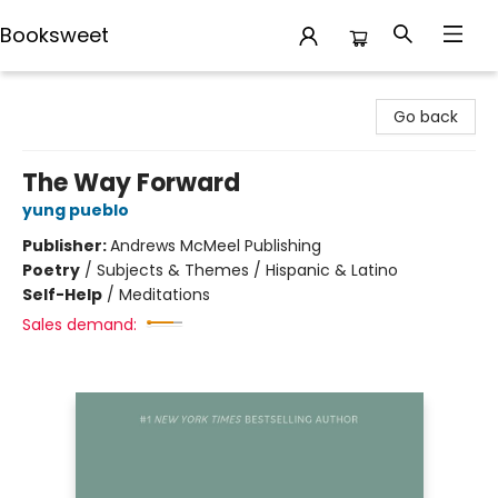
Booksweet
Booksweet
Go back
The Way Forward
yung pueblo
Publisher:
Andrews McMeel Publishing
Poetry
/
Subjects & Themes / Hispanic & Latino
Self-Help
/
Meditations
Sales demand: