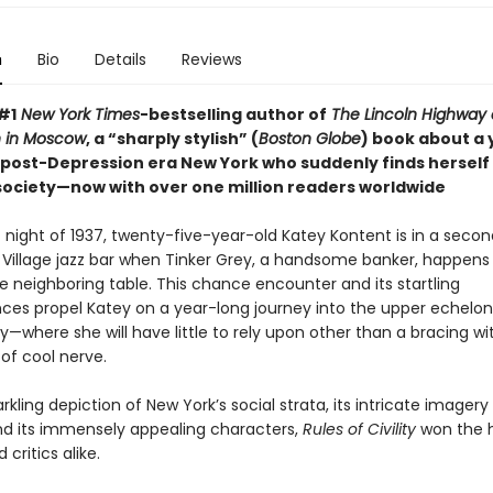
n
Bio
Details
Reviews
#1
New York Times
-bestselling author of
The Lincoln Highway
 in Moscow
, a “sharply stylish” (
Boston Globe
) book about a
post-Depression era New York who suddenly finds herself
 society—now with over one million readers worldwide
 night of 1937, twenty-five-year-old Katey Kontent is in a seco
Village jazz bar when Tinker Grey, a handsome banker, happens t
e neighboring table. This chance encounter and its startling
es propel Katey on a year-long journey into the upper echelon
y—where she will have little to rely upon other than a bracing wi
of cool nerve.
arkling depiction of New York’s social strata, its intricate imager
d its immensely appealing characters,
Rules of Civility
won the h
 critics alike.