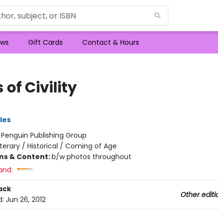
ws
Gift Cards
Contact & Hours
 of Civility
les
:
Penguin Publishing Group
iterary / Historical / Coming of Age
ons & Content:
b/w photos throughout
and:
ack
Other editi
d:
Jun 26, 2012