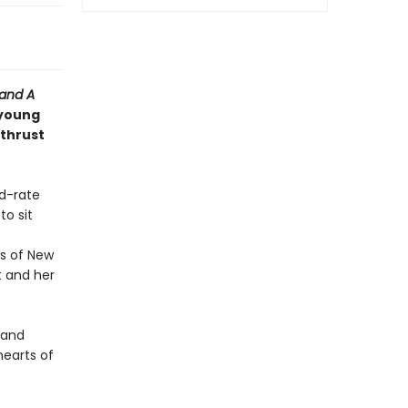
 and
A
 young
 thrust
nd-rate
o sit
s of New
t and her
y and
earts of