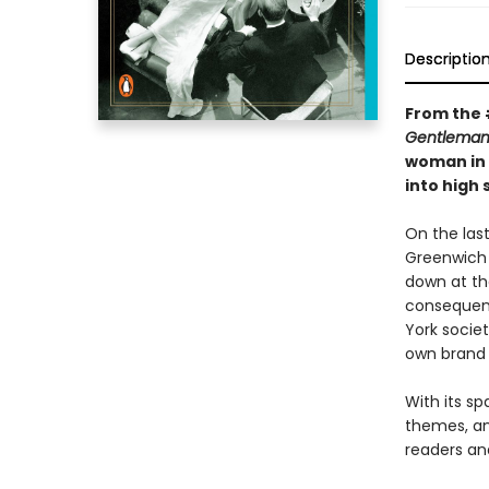
Descriptio
From the 
Gentleman
woman in 
into high
On the last
Greenwich 
down at th
consequenc
York societ
own brand 
With its sp
themes, an
readers and