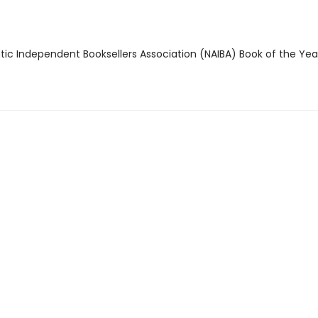
ntic Independent Booksellers Association (NAIBA) Book of the Ye