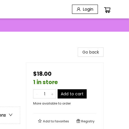
Login
Go back
$18.00
1 in store
Add to cart
More available to order
ons
Add to
favorites
Registry