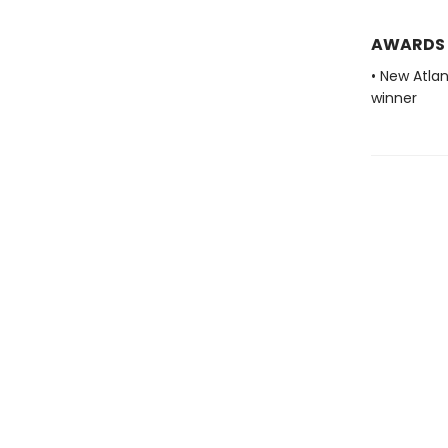
AWARDS
• New Atla
winner