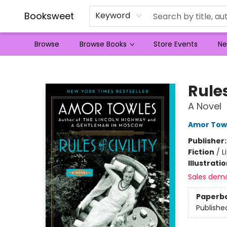
Booksweet
Keyword
Browse
Browse Books
Store Events
Ne
Booksweet
Rules
A Novel
Amor Tow
Publisher
Fiction
/
L
Illustrati
Sales dem
Paperb
Publishe