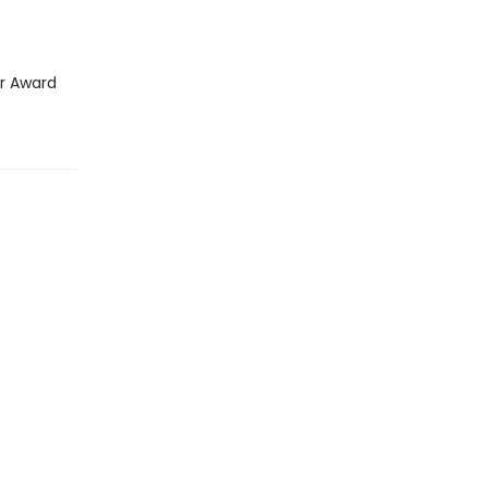
ar Award