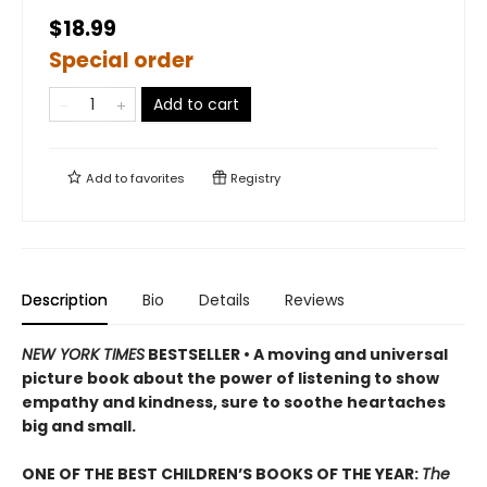
$18.99
Special order
Add to cart
Add to
favorites
Registry
Description
Bio
Details
Reviews
NEW
YORK TIMES
BESTSELLER • A moving and universal
picture book about the power of listening to show
empathy and kindness, sure to soothe heartaches
big and small.
ONE OF THE BEST CHILDREN’S BOOKS OF THE YEAR:
The