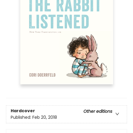
Hardcover
Other editions
Published:
Feb 20, 2018