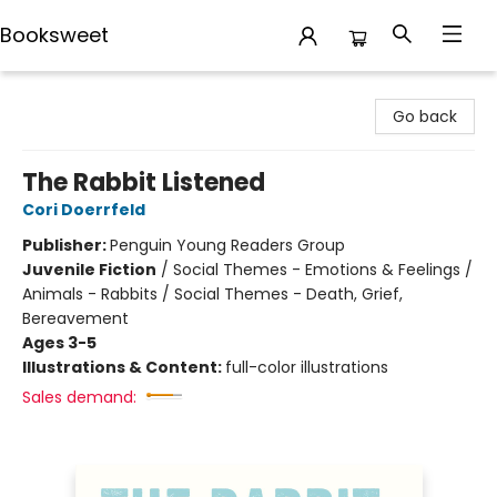
Booksweet
Booksweet
Go back
The Rabbit Listened
Cori Doerrfeld
Publisher:
Penguin Young Readers Group
Juvenile Fiction
/
Social Themes - Emotions & Feelings /
Animals - Rabbits / Social Themes - Death, Grief,
Bereavement
Ages 3-5
Illustrations & Content:
full-color illustrations
Sales demand: