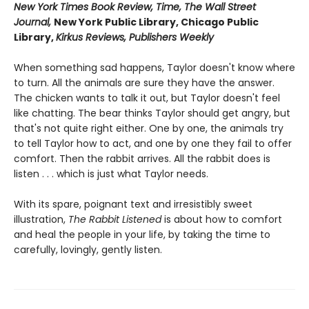
New York Times Book Review, Time, The Wall Street
Journal,
New York Public Library, Chicago Public
Library,
Kirkus Reviews, Publishers Weekly
When something sad happens, Taylor doesn't know where
to turn. All the animals are sure they have the answer.
The chicken wants to talk it out, but Taylor doesn't feel
like chatting. The bear thinks Taylor should get angry, but
that's not quite right either. One by one, the animals try
to tell Taylor how to act, and one by one they fail to offer
comfort. Then the rabbit arrives. All the rabbit does is
listen . . . which is just what Taylor needs.
With its spare, poignant text and irresistibly sweet
illustration,
The Rabbit Listened
is about how to comfort
and heal the people in your life, by taking the time to
carefully, lovingly, gently listen.