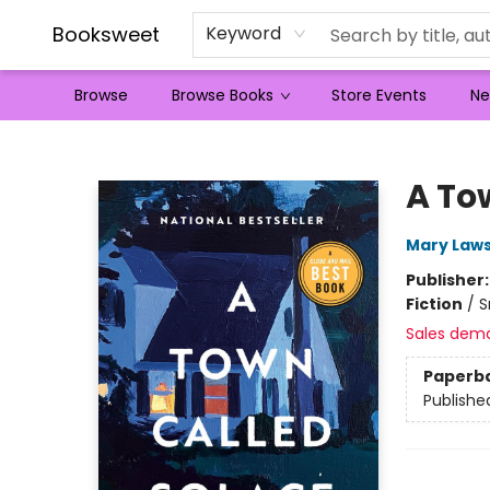
Booksweet
Keyword
Browse
Browse Books
Store Events
Ne
Booksweet
A To
Mary Law
Publisher
Fiction
/
S
Sales dem
Paperb
Publishe