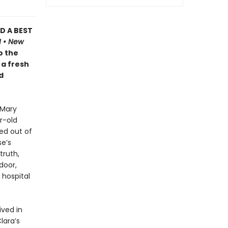
D A BEST
H • New
o the
 a fresh
d
 Mary
r-old
ed out of
se’s
truth,
door,
 hospital
ived in
lara’s