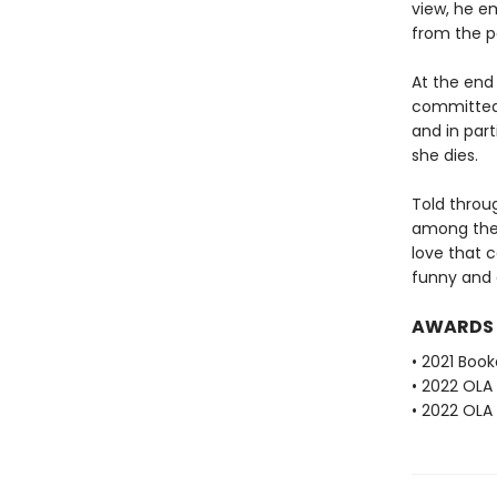
view, he em
from the po
At the end 
committed 
and in par
she dies.
Told throug
among thes
love that 
funny and 
AWARDS
• 2021 Book
• 2022 OLA
• 2022 OLA