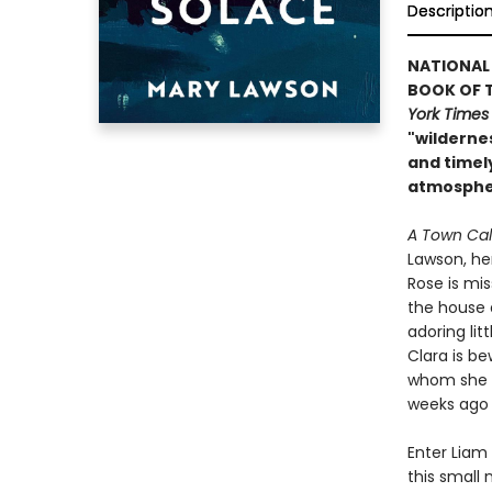
Descriptio
NATIONAL 
BOOK OF T
York Times
"wilderne
and timely
atmospher
A Town Cal
Lawson, her
Rose is mis
the house 
adoring lit
Clara is be
whom she is
weeks ago a
Enter Liam 
this small