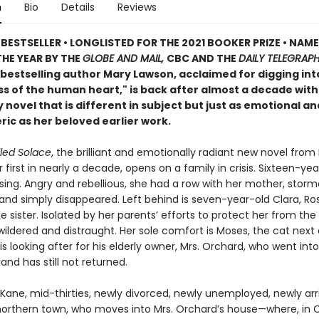
n
Bio
Details
Reviews
BESTSELLER • LONGLISTED FOR THE 2021 BOOKER PRIZE • NAME
HE YEAR BY THE
GLOBE AND MAIL,
CBC AND THE
DAILY TELEGRAP
bestselling author Mary Lawson, acclaimed for digging int
ss of the human heart," is back after almost a decade with
 novel that is different in subject but just as emotional an
ic as her beloved earlier work.
led Solace
, the brilliant and emotionally radiant new novel from
 first in nearly a decade, opens on a family in crisis. Sixteen-yea
sing. Angry and rebellious, she had a row with her mother, storm
and simply disappeared. Left behind is seven-year-old Clara, Ro
tle sister. Isolated by her parents’ efforts to protect her from the 
wildered and distraught. Her sole comfort is Moses, the cat next 
 looking after for his elderly owner, Mrs. Orchard, who went into
nd has still not returned.
Kane, mid-thirties, newly divorced, newly unemployed, newly arr
 northern town, who moves into Mrs. Orchard’s house—where, in C