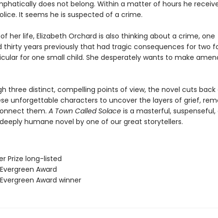
phatically does not belong. Within a matter of hours he receives
lice. It seems he is suspected of a crime.
of her life, Elizabeth Orchard is also thinking about a crime, one
thirty years previously that had tragic consequences for two fa
ticular for one small child. She desperately wants to make amen
h three distinct, compelling points of view, the novel cuts back
e unforgettable characters to uncover the layers of grief, rem
connect them.
A Town Called Solace
is a masterful, suspenseful, 
deeply humane novel by one of our great storytellers.
er Prize long-listed
 Evergreen Award
 Evergreen Award winner