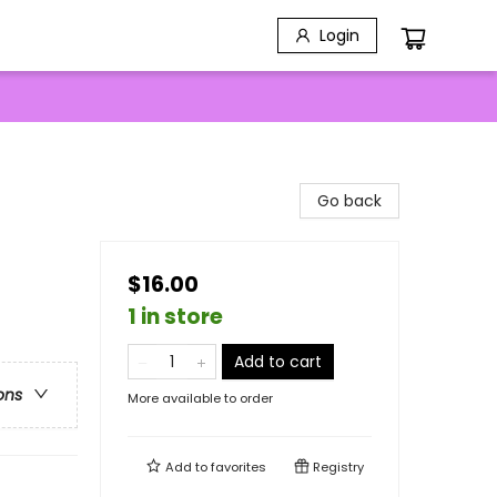
Login
Go back
$16.00
1 in store
Add to cart
ons
More available to order
Add to
favorites
Registry