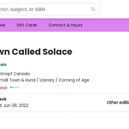
ws
Gift Cards
Contact & Hours
wn Called Solace
son
:
Knopf Canada
mall Town & Rural / Literary / Coming of Age
and:
ack
Other editi
d:
Jun 28, 2022