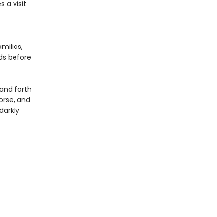
 a visit
milies,
ds before
 and forth
orse, and
darkly