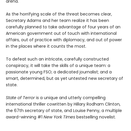
arena.
As the horrifying scale of the threat becomes clear,
Secretary Adams and her team realize it has been
carefully planned to take advantage of four years of an
American government out of touch with international
affairs, out of practice with diplomacy, and out of power
in the places where it counts the most.
To defeat such an intricate, carefully constructed
conspiracy, it will take the skills of a unique team: a
passionate young FSO; a dedicated journalist; and a
smart, determined, but as yet untested new secretary of
state.
State of Terror
is a unique and utterly compelling
international thriller cowritten by Hillary Rodham Clinton,
the 67th secretary of state, and Louise Penny, a multiple
award-winning #1
New York Times
bestselling novelist.