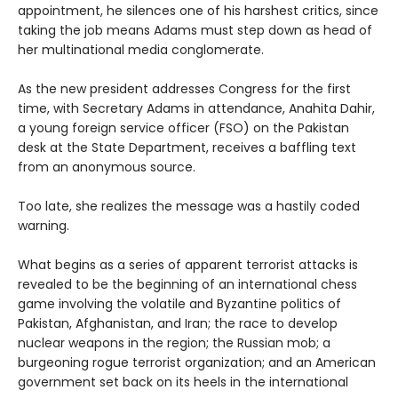
appointment, he silences one of his harshest critics, since
taking the job means Adams must step down as head of
her multinational media conglomerate.
As the new president addresses Congress for the first
time, with Secretary Adams in attendance, Anahita Dahir,
a young foreign service officer (FSO) on the Pakistan
desk at the State Department, receives a baffling text
from an anonymous source.
Too late, she realizes the message was a hastily coded
warning.
What begins as a series of apparent terrorist attacks is
revealed to be the beginning of an international chess
game involving the volatile and Byzantine politics of
Pakistan, Afghanistan, and Iran; the race to develop
nuclear weapons in the region; the Russian mob; a
burgeoning rogue terrorist organization; and an American
government set back on its heels in the international