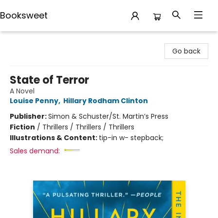
Booksweet
Booksweet
Go back
State of Terror
A Novel
Louise Penny
,
Hillary Rodham Clinton
Publisher:
Simon & Schuster/St. Martin’s Press
Fiction
/
Thrillers / Thrillers / Thrillers
Illustrations & Content:
tip-in w- stepback;
Sales demand: