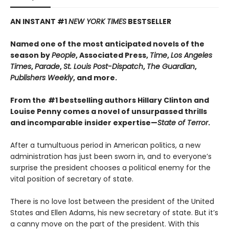
AN INSTANT #1
NEW YORK TIMES
BESTSELLER​
Named one of the most anticipated novels of the
season by
People
, Associated Press,
Time
,
Los Angeles
Times
,
Parade
,
St. Louis Post-Dispatch
,
The Guardian
,
Publishers Weekly
, and more.
From the
#1 bestselling authors Hillary Clinton and
Louise Penny comes a novel of unsurpassed thrills
and incomparable insider expertise—
State of Terror
.
After a tumultuous period in American politics, a new
administration has just been sworn in, and to everyone’s
surprise the president chooses a political enemy for the
vital position of secretary of state.
There is no love lost between the president of the United
States and Ellen Adams, his new secretary of state. But it’s
a canny move on the part of the president. With this