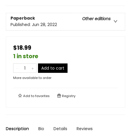
Paperback
Other editions
Published:
Jun 28, 2022
$18.99
1 in store
Add to cart
More available to order
Add to
favorites
Registry
Description
Bio
Details
Reviews