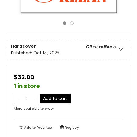
Hardcover
Other editions
Published:
Oct 14, 2025
$32.00
1 in store
Add to cart
More available to order
Add to
favorites
Registry