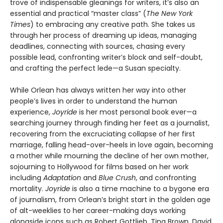
trove of indispensable gleanings for writers, it’s also an
essential and practical “master class” (
The New York
Times
) to embracing any creative path. She takes us
through her process of dreaming up ideas, managing
deadlines, connecting with sources, chasing every
possible lead, confronting writer’s block and self-doubt,
and crafting the perfect lede—a Susan specialty.
While Orlean has always written her way into other
people’s lives in order to understand the human
experience,
Joyride
is her most personal book ever—a
searching journey through finding her feet as a journalist,
recovering from the excruciating collapse of her first
marriage, falling head-over-heels in love again, becoming
a mother while mourning the decline of her own mother,
sojourning to Hollywood for films based on her work
including
Adaptation
and
Blue Crush
, and confronting
mortality.
Joyride
is also a time machine to a bygone era
of journalism, from Orlean’s bright start in the golden age
of alt-weeklies to her career-making days working
alongside icons such as Robert Gottlieb, Tina Brown, David