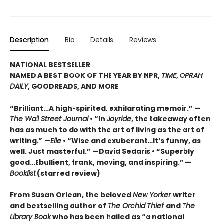
Description
Bio
Details
Reviews
NATIONAL BESTSELLER
NAMED A BEST BOOK OF THE YEAR BY NPR,
TIME
,
OPRAH
DAILY
, GOODREADS, AND MORE
“Brilliant…A high-spirited, exhilarating memoir.” —
The Wall Street Journal
• “In
Joyride
, the takeaway often
has as much to do with the art of living as the art of
writing.”
—Elle
• “Wise and exuberant…
It’s funny, as
well. Just masterful.” —David Sedaris •
“Superbly
good…Ebullient, frank, moving, and inspiring.” —
Booklist
(starred review)
From Susan Orlean, the beloved
New Yorker
writer
and bestselling author of
The Orchid Thief
and
The
Library Book
who has been hailed as “a national