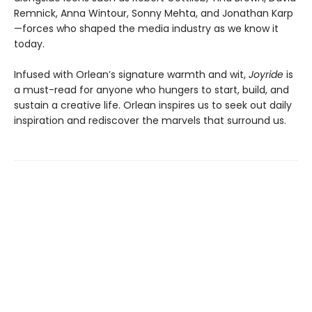
Remnick, Anna Wintour, Sonny Mehta, and Jonathan Karp
—forces who shaped the media industry as we know it
today.
Infused with Orlean’s signature warmth and wit,
Joyride
is
a must-read for anyone who hungers to start, build, and
sustain a creative life. Orlean inspires us to seek out daily
inspiration and rediscover the marvels that surround us.