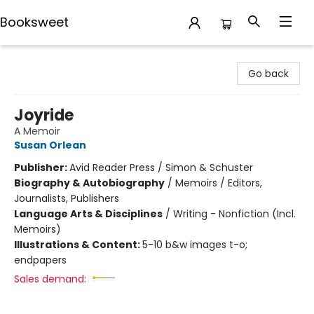
Booksweet
Booksweet
Go back
Joyride
A Memoir
Susan Orlean
Publisher:
Avid Reader Press / Simon & Schuster
Biography & Autobiography
/
Memoirs / Editors,
Journalists, Publishers
Language Arts & Disciplines
/
Writing - Nonfiction (Incl.
Memoirs)
Illustrations & Content:
5-10 b&w images t-o;
endpapers
Sales demand: