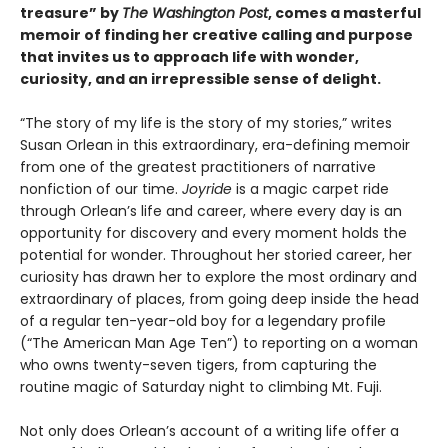
treasure” by
The Washington Post
, comes a masterful
memoir of finding her creative calling and purpose
that invites us to approach life with wonder,
curiosity, and an irrepressible sense of delight.
“The story of my life is the story of my stories,” writes
Susan Orlean in this extraordinary, era-defining memoir
from one of the greatest practitioners of narrative
nonfiction of our time.
Joyride
is a magic carpet ride
through Orlean’s life and career, where every day is an
opportunity for discovery and every moment holds the
potential for wonder. Throughout her storied career, her
curiosity has drawn her to explore the most ordinary and
extraordinary of places, from going deep inside the head
of a regular ten-year-old boy for a legendary profile
(“The American Man Age Ten”) to reporting on a woman
who owns twenty-seven tigers, from capturing the
routine magic of Saturday night to climbing Mt. Fuji.
Not only does Orlean’s account of a writing life offer a