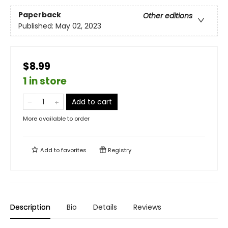
Paperback
Other editions
Published:
May 02, 2023
$8.99
1 in store
Add to cart
More available to order
Add to
favorites
Registry
Description
Bio
Details
Reviews