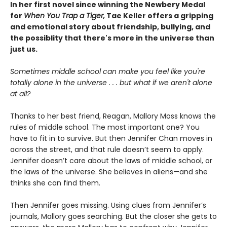
In her first novel since winning the Newbery Medal
for
When You Trap a Tiger,
Tae Keller offers a gripping
and emotional story about friendship, bullying, and
the possiblity that there's more in the universe than
just us.
Sometimes middle school can make you feel like you're
totally alone in the universe . . . but what if we aren't alone
at all?
Thanks to her best friend, Reagan, Mallory Moss knows the
rules of middle school. The most important one? You
have to fit in to survive. But then Jennifer Chan moves in
across the street, and that rule doesn’t seem to apply.
Jennifer doesn’t care about the laws of middle school, or
the laws of the universe. She believes in aliens—and she
thinks she can find them.
Then Jennifer goes missing. Using clues from Jennifer’s
journals, Mallory goes searching. But the closer she gets to