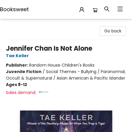
Booksweet
Booksweet
Go back
Jennifer Chan Is Not Alone
Tae Keller
Publisher:
Random House Children's Books
Juvenile Fiction
/
Social Themes - Bullying / Paranormal,
Occult & Supernatural / Asian American & Pacific Islander
Ages 8-12
Sales demand: