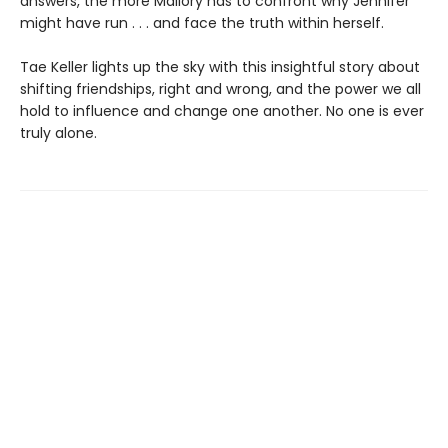
answers, the more Mallory has to confront why Jennifer
might have run . . . and face the truth within herself.
Tae Keller lights up the sky with this insightful story about
shifting friendships, right and wrong, and the power we all
hold to influence and change one another. No one is ever
truly alone.