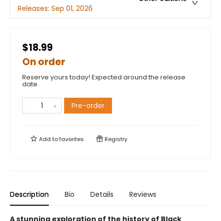
Releases:
Sep 01, 2026
$18.99
On order
Reserve yours today! Expected around the release
date.
Pre-order
Add to
favorites
Registry
Description
Bio
Details
Reviews
A stunning exploration of the history of Black