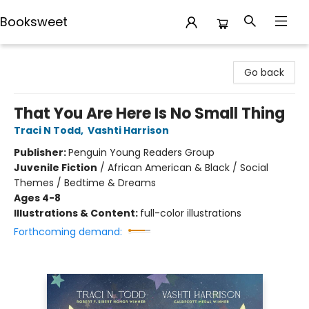
Booksweet
Booksweet
Go back
That You Are Here Is No Small Thing
Traci N Todd
,
Vashti Harrison
Publisher:
Penguin Young Readers Group
Juvenile Fiction
/
African American & Black / Social
Themes / Bedtime & Dreams
Ages 4-8
Illustrations & Content:
full-color illustrations
Forthcoming demand: