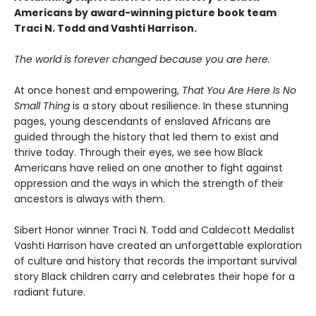
Americans by award-winning picture book team
Traci N. Todd and Vashti Harrison.
The world is forever changed because you are here.
At once honest and empowering,
That You Are Here Is No
Small Thing
is a story about resilience. In these stunning
pages, young descendants of enslaved Africans are
guided through the history that led them to exist and
thrive today. Through their eyes, we see how Black
Americans have relied on one another to fight against
oppression and the ways in which the strength of their
ancestors is always with them.
Sibert Honor winner Traci N. Todd and Caldecott Medalist
Vashti Harrison have created an unforgettable exploration
of culture and history that records the important survival
story Black children carry and celebrates their hope for a
radiant future.