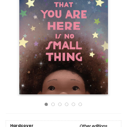
Hardcover
Other editions