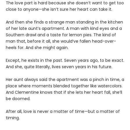
The love part is hard because she doesn’t want to get too
close to anyone—she isn’t sure her heart can take it.
And then she finds a strange man standing in the kitchen
of her late aunt’s apartment. A man with kind eyes and a
Southern drawl and a taste for lemon pies. The kind of
man that, before it all, she would’ve fallen head-over-
heels for. And she might again.
Except, he exists in the past. Seven years ago, to be exact.
And she, quite literally, lives seven years in his future.
Her aunt always said the apartment was a pinch in time, a
place where moments blended together like watercolors.
And Clementine knows that if she lets her heart fall, she’ll
be doomed.
After all, love is never a matter of time—but a matter of
timing.