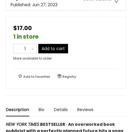
Published:
Jun 27, 2023
$17.00
1 in store
Add to cart
More available to order
Add to
favorites
Registry
Description
Bio
Details
Reviews
NEW YORK TIMES
BESTSELLER ∙ An overworked book
publicist with a perfectly planned future hits a snag