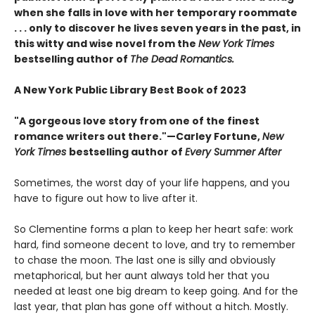
when she falls in love with her temporary roommate
. . . only to discover he lives seven years in the past, in
this witty and wise novel from the
New York Times
bestselling author of
The Dead Romantics.
A New York Public Library Best Book of 2023
"A gorgeous love story from one of the finest
romance writers out there."—Carley Fortune,
New
York Times
bestselling author of
Every Summer After
Sometimes, the worst day of your life happens, and you
have to figure out how to live after it.
So Clementine forms a plan to keep her heart safe: work
hard, find someone decent to love, and try to remember
to chase the moon. The last one is silly and obviously
metaphorical, but her aunt always told her that you
needed at least one big dream to keep going. And for the
last year, that plan has gone off without a hitch. Mostly.