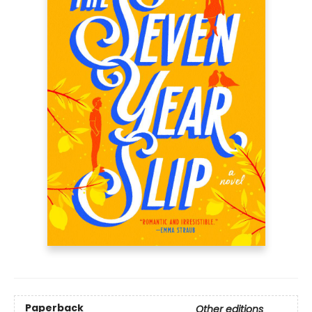
Paperback
Other editions