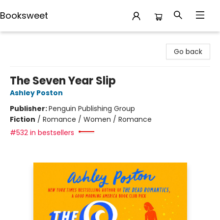
Booksweet
Booksweet
Go back
The Seven Year Slip
Ashley Poston
Publisher:
Penguin Publishing Group
Fiction
/
Romance / Women / Romance
#532 in bestsellers