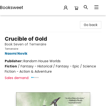
Booksweet
Booksweet
Go back
Crucible of Gold
Book Seven of Temeraire
Temeraire
Naomi Novik
Publisher:
Random House Worlds
Fiction
/
Fantasy - Historical / Fantasy - Epic / Science
Fiction - Action & Adventure
Sales demand: