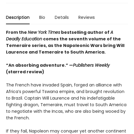
Description
Bio
Details
Reviews
From the
New York Times
bestselling author of
A
Deadly Education
comes the seventh volume of the
Temeraire series, as the Napoleonic Wars bring Will
Laurence and Temeraire to South America.
“An absorbing adventure.” —
Publishers Weekly
(starred review)
The French have invaded Spain, forged an alliance with
Africa’s powerful Tswana empire, and brought revolution
to Brazil. Captain Will Laurence and his indefatigable
fighting dragon, Temeraire, must travel to South America
to negotiate with the Incas, who are also being wooed by
the French.
If they fail, Napoleon may conquer yet another continent