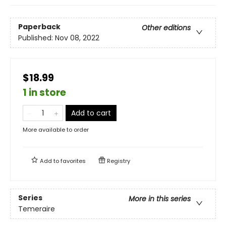
Paperback
Other editions
Published:
Nov 08, 2022
$18.99
1 in store
Add to cart
More available to order
Add to
favorites
Registry
Series
More in this series
Temeraire