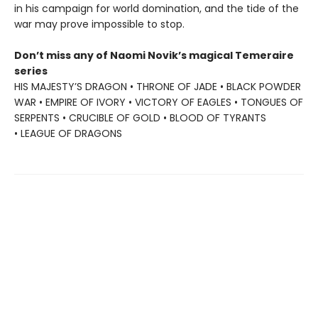
in his campaign for world domination, and the tide of the
war may prove impossible to stop.
Don’t miss any of Naomi Novik’s magical Temeraire
series
HIS MAJESTY’S DRAGON • THRONE OF JADE • BLACK POWDER
WAR • EMPIRE OF IVORY • VICTORY OF EAGLES • TONGUES OF
SERPENTS • CRUCIBLE OF GOLD • BLOOD OF TYRANTS
• LEAGUE OF DRAGONS