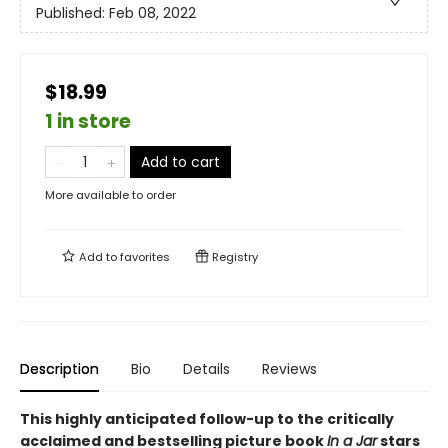
Published:
Feb 08, 2022
$18.99
1 in store
Add to cart
More available to order
Add to
favorites
Registry
Description
Bio
Details
Reviews
This highly anticipated follow-up to the critically
acclaimed and bestselling picture book
In a Jar
stars