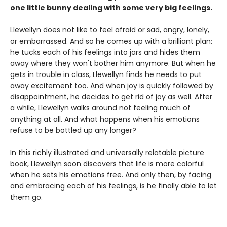
one little bunny dealing with some very big feelings.
Llewellyn does not like to feel afraid or sad, angry, lonely,
or embarrassed. And so he comes up with a brilliant plan:
he tucks each of his feelings into jars and hides them
away where they won't bother him anymore. But when he
gets in trouble in class, Llewellyn finds he needs to put
away excitement too. And when joy is quickly followed by
disappointment, he decides to get rid of joy as well. After
a while, Llewellyn walks around not feeling much of
anything at all. And what happens when his emotions
refuse to be bottled up any longer?
In this richly illustrated and universally relatable picture
book, Llewellyn soon discovers that life is more colorful
when he sets his emotions free. And only then, by facing
and embracing each of his feelings, is he finally able to let
them go.