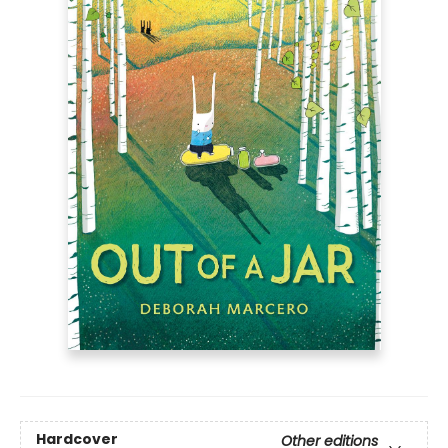
Hardcover
Other editions