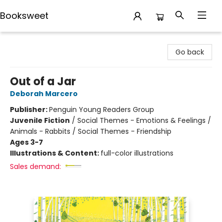
Booksweet
Booksweet
Go back
Out of a Jar
Deborah Marcero
Publisher:
Penguin Young Readers Group
Juvenile Fiction
/
Social Themes - Emotions & Feelings /
Animals - Rabbits / Social Themes - Friendship
Ages 3-7
Illustrations & Content:
full-color illustrations
Sales demand: