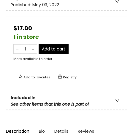
Published:
May 03, 2022
$17.00
1 in store
Add to cart
More available to order
Add to
favorites
Registry
Included In
See other items that this one is part of
Description
Bio
Details
Reviews