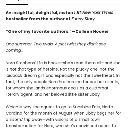
An insightful, delightful, instant #1
New York Times
bestseller from the author of
Funny Story
.
“One of my favorite authors.”—Colleen Hoover
One summer. Two rivals. A plot twist they didn't see
coming...
Nora Stephens' life is books—she’s read them all—and she
is
not
that type of heroine. Not the plucky one, not the
laidback dream girl, and especially not the sweetheart. In
fact, the only people Nora
is
a heroine for are her clients,
for whom she lands enormous deals as a cutthroat
literary agent, and her beloved little sister Libby.
Which is why she agrees to go to Sunshine Falls, North
Carolina for the month of August when Libby begs her for
a sisters’ trip away—with visions of a small town
transformation for Nora, who she’s convinced needs to