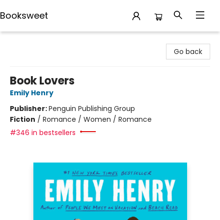
Booksweet
Booksweet
Go back
Book Lovers
Emily Henry
Publisher:
Penguin Publishing Group
Fiction
/
Romance / Women / Romance
#346 in bestsellers