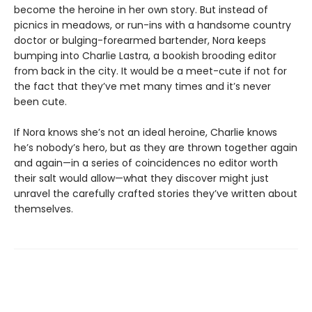
become the heroine in her own story. But instead of
picnics in meadows, or run-ins with a handsome country
doctor or bulging-forearmed bartender, Nora keeps
bumping into Charlie Lastra, a bookish brooding editor
from back in the city. It would be a meet-cute if not for
the fact that they’ve met many times and it’s never
been cute.
If Nora knows she’s not an ideal heroine, Charlie knows
he’s nobody’s hero, but as they are thrown together again
and again—in a series of coincidences no editor worth
their salt would allow—what they discover might just
unravel the carefully crafted stories they’ve written about
themselves.