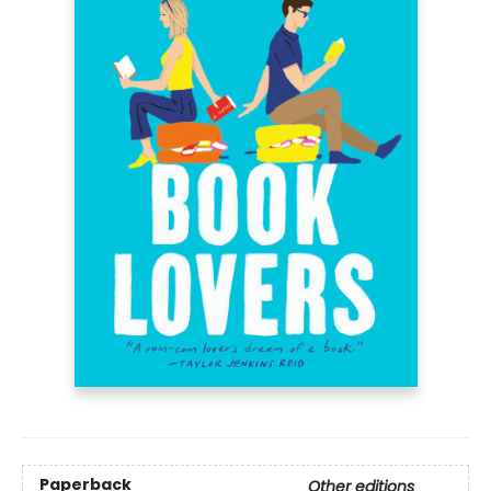
Paperback
Other editions