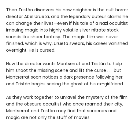
Then Tristán discovers his new neighbor is the cult horror
director Abel Urueta, and the legendary auteur claims he
can change their lives—even if his tale of a Nazi occultist
imbuing magic into highly volatile silver nitrate stock
sounds like sheer fantasy. The magic film was never
finished, which is why, Urueta swears, his career vanished
overnight. He is cursed.
Now the director wants Montserrat and Tristán to help
him shoot the missing scene and lift the curse . . . but
Montserrat soon notices a dark presence following her,
and Tristán begins seeing the ghost of his ex-girlfriend.
As they work together to unravel the mystery of the film
and the obscure occultist who once roamed their city,
Montserrat and Tristán may find that sorcerers and
magic are not only the stuff of movies.