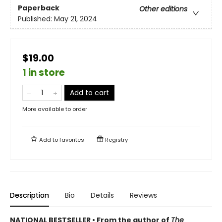
Paperback
Other editions
Published:
May 21, 2024
$19.00
1 in store
Add to cart
More available to order
Add to
favorites
Registry
Description
Bio
Details
Reviews
NATIONAL BESTSELLER • From the author of
The