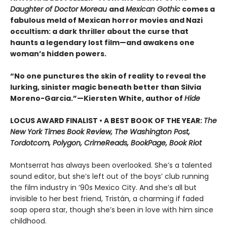
Daughter of Doctor Moreau
and
Mexican Gothic
comes a
fabulous meld of Mexican horror movies and Nazi
occultism: a dark thriller about the curse that
haunts a legendary lost film—and awakens one
woman’s hidden powers.
“No one punctures the skin of reality to reveal the
lurking, sinister magic beneath better than Silvia
Moreno-Garcia.”—Kiersten White, author of
Hide
LOCUS AWARD FINALIST • A BEST BOOK OF THE YEAR:
The
New York Times Book Review, The Washington Post,
Tordotcom, Polygon, CrimeReads, BookPage, Book Riot
Montserrat has always been overlooked. She’s a talented
sound editor, but she’s left out of the boys’ club running
the film industry in ’90s Mexico City. And she’s all but
invisible to her best friend, Tristán, a charming if faded
soap opera star, though she’s been in love with him since
childhood.