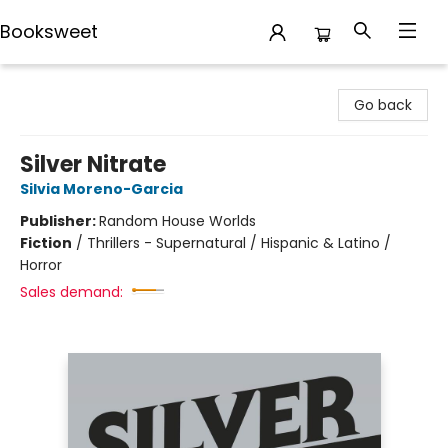
Booksweet
Booksweet
Go back
Silver Nitrate
Silvia Moreno-Garcia
Publisher:
Random House Worlds
Fiction
/
Thrillers - Supernatural / Hispanic & Latino /
Horror
Sales demand: