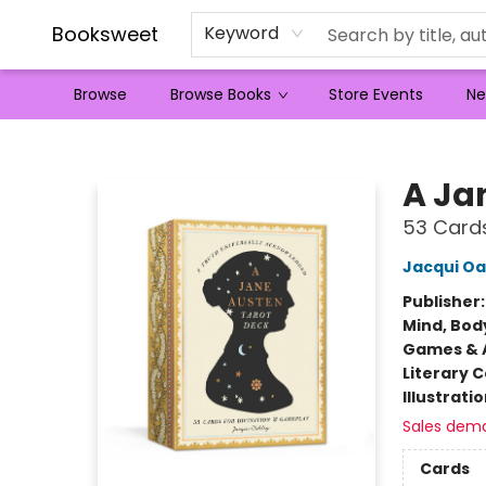
Booksweet
Keyword
Browse
Browse Books
Store Events
Ne
Booksweet
A Ja
53 Cards
Jacqui Oa
Publisher
Mind, Body
Games & A
Literary C
Illustrati
Sales dem
Cards