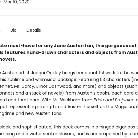
d:
Mar 10, 2020
n
Bio
Details
ate must-have for any Jane Austen fan, this gorgeous set 
ds features hand-drawn characters and objects from Aust
novels.
Austen artist Jacqui Oakley brings her beautiful work to the wor
 this sublime and whimsical package. Featuring 53 characters (in
Bennet, Mr. Darcy, Elinor Dashwood, and more) and objects (such 
nnets and a stack of novels) from Austen's books, each card d
card and tarot card. With Mr. Wickham from
Pride and Prejudice
a
apot representing strength, and Austen herself as the Magician, i
ongtime and new Austen fans.
 sleek, and sophisticated, this deck comes in a hinged cigar box
stamping and a wafer seal enclosure, and is accompanied by a bo