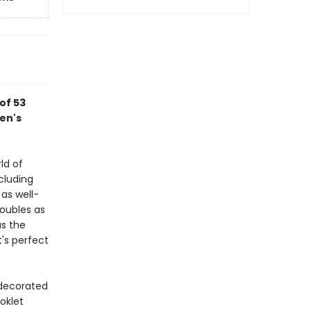
of 53
en's
ld of
cluding
as well-
oubles as
s the
t's perfect
 decorated
oklet