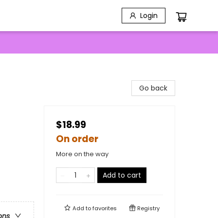
Login
Go back
$18.99
On order
More on the way
Add to cart
Add to
favorites
Registry
ons