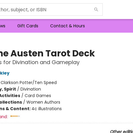
ws
Gift Cards
Contact & Hours
ne Austen Tarot Deck
 for Divination and Gameplay
kley
:
Clarkson Potter/Ten Speed
, Spirit
/
Divination
ctivities
/
Card Games
ollections
/
Women Authors
ons & Content:
4c illustrations
and:
Other editi