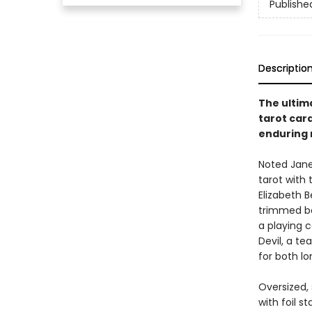
Publishe
Descriptio
The ultim
tarot car
enduring 
Noted Jane 
tarot with
Elizabeth 
trimmed bo
a playing 
Devil, a te
for both l
Oversized,
with foil 