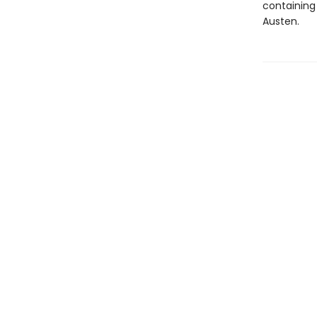
containing 
Austen.