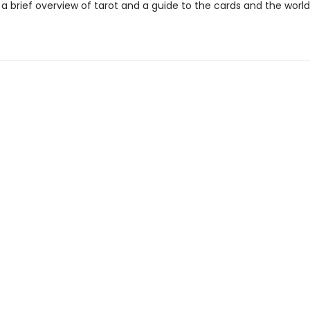
a brief overview of tarot and a guide to the cards and the world