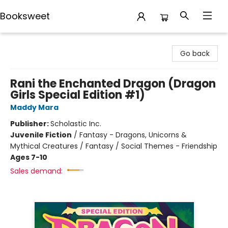
Booksweet
Booksweet
Go back
Rani the Enchanted Dragon (Dragon
Girls Special Edition #1)
Maddy Mara
Publisher:
Scholastic Inc.
Juvenile Fiction
/
Fantasy - Dragons, Unicorns &
Mythical Creatures / Fantasy / Social Themes - Friendship
Ages 7-10
Sales demand: