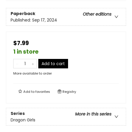
Paperback
Other editions
Published:
Sep 17, 2024
$7.99
1 in store
Add to cart
More available to order
Add to
favorites
Registry
Series
More in this series
Dragon Girls