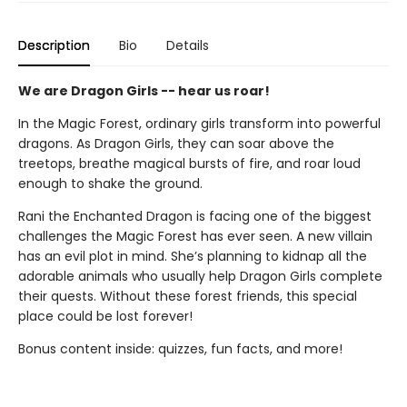
Description
Bio
Details
We are Dragon Girls -- hear us roar!
In the Magic Forest, ordinary girls transform into powerful
dragons. As Dragon Girls, they can soar above the
treetops, breathe magical bursts of fire, and roar loud
enough to shake the ground.
Rani the Enchanted Dragon is facing one of the biggest
challenges the Magic Forest has ever seen. A new villain
has an evil plot in mind. She’s planning to kidnap all the
adorable animals who usually help Dragon Girls complete
their quests. Without these forest friends, this special
place could be lost forever!
Bonus content inside: quizzes, fun facts, and more!