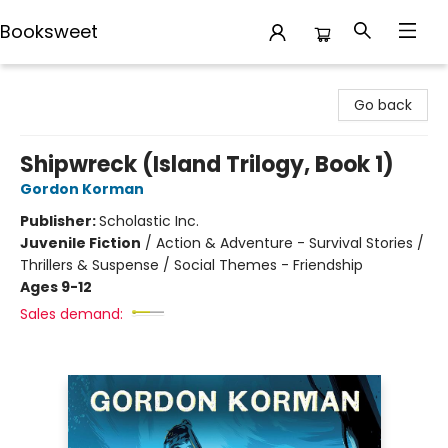
Booksweet
Booksweet
Go back
Shipwreck (Island Trilogy, Book 1)
Gordon Korman
Publisher:
Scholastic Inc.
Juvenile Fiction
/
Action & Adventure - Survival Stories /
Thrillers & Suspense / Social Themes - Friendship
Ages 9-12
Sales demand: