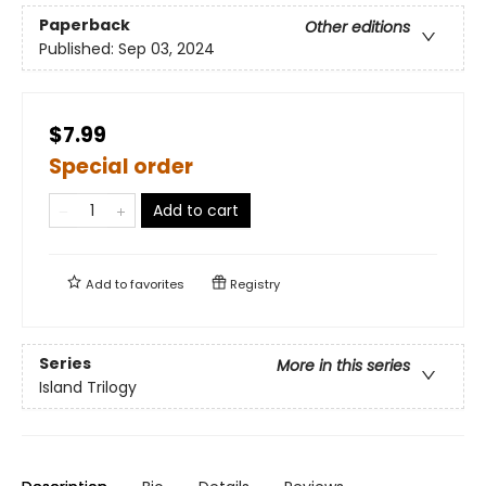
Paperback
Other editions
Published:
Sep 03, 2024
$7.99
Special order
Add to cart
Add to
favorites
Registry
Series
More in this series
Island Trilogy