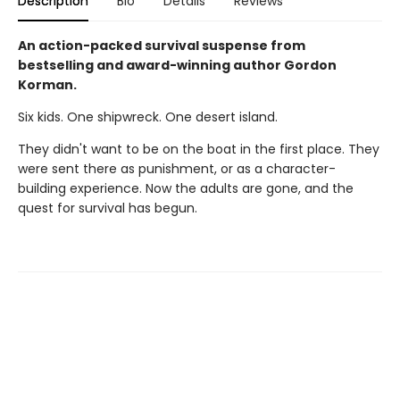
Description
Bio
Details
Reviews
An action-packed survival suspense from
bestselling and award-winning author Gordon
Korman.
Six kids. One shipwreck. One desert island.
They didn't want to be on the boat in the first place. They
were sent there as punishment, or as a character-
building experience. Now the adults are gone, and the
quest for survival has begun.