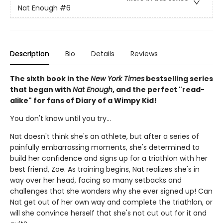
Nat Enough
#6
Description
Bio
Details
Reviews
The sixth book in the
New York Times
bestselling series
that began with
Nat Enough
, and the perfect "read-
alike" for fans of Diary of a Wimpy Kid!
You don't know until you try...
Nat doesn't think she's an athlete, but after a series of
painfully embarrassing moments, she's determined to
build her confidence and signs up for a triathlon with her
best friend, Zoe. As training begins, Nat realizes she's in
way over her head, facing so many setbacks and
challenges that she wonders why she ever signed up! Can
Nat get out of her own way and complete the triathlon, or
will she convince herself that she's not cut out for it and