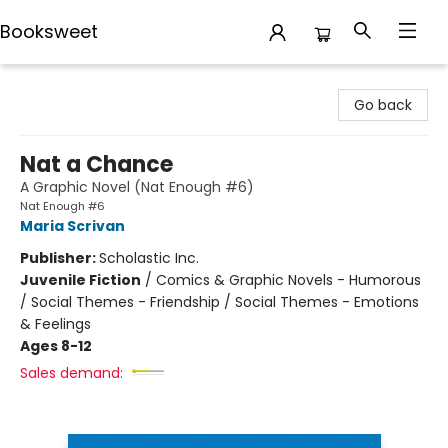
Booksweet
Booksweet
Go back
Nat a Chance
A Graphic Novel (Nat Enough #6)
Nat Enough #6
Maria Scrivan
Publisher:
Scholastic Inc.
Juvenile Fiction
/
Comics & Graphic Novels - Humorous
/ Social Themes - Friendship / Social Themes - Emotions
& Feelings
Ages 8-12
Sales demand: