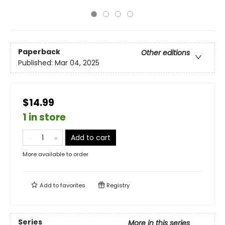
Paperback
Other editions
Published:
Mar 04, 2025
$14.99
1 in store
Add to cart
More available to order
Add to
favorites
Registry
Series
More in this series