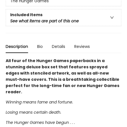
The Hunger Games
Included Items
See what items are part of this one
Description
Bio
Details
Reviews
All four of the Hunger Games paperbacks in a
stunning deluxe box set that features sprayed
edges with stenciled artwork, as well as all-new
must-have covers. This is a breathtaking collectible
perfect for the long-time fan or new Hunger Games
reader.
Winning means fame and fortune.
Losing means certain death.
The Hunger Games have begun . . .