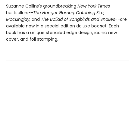
Suzanne Collins's groundbreaking
New York Times
bestsellers--
The Hunger Games,
Catching Fire,
Mockingjay,
and
The Ballad of Songbirds and Snakes
--are
available now in a special edition deluxe box set. Each
book has a unique stenciled edge design, iconic new
cover, and foil stamping.