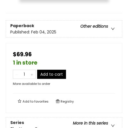
Paperback
Other editions
Published:
Feb 04, 2025
$69.96
1 in store
Add to cart
More available to order
Add to
favorites
Registry
Series
More in this series