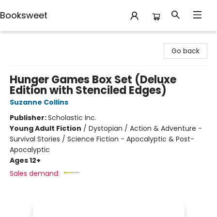
Booksweet
Booksweet
Go back
Hunger Games Box Set (Deluxe
Edition with Stenciled Edges)
Suzanne Collins
Publisher:
Scholastic Inc.
Young Adult Fiction
/
Dystopian / Action & Adventure -
Survival Stories / Science Fiction - Apocalyptic & Post-
Apocalyptic
Ages 12+
Sales demand: