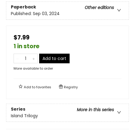
Paperback
Other editions
Published:
Sep 03, 2024
$7.99
1 in store
Add to cart
More available to order
Add to
favorites
Registry
Series
More in this series
Island Trilogy