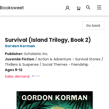
Booksweet
Booksweet
Go back
Survival (Island Trilogy, Book 2)
Gordon Korman
Publisher:
Scholastic Inc.
Juvenile Fiction
/
Action & Adventure - Survival Stories /
Thrillers & Suspense / Social Themes - Friendship
Ages 9-12
Sales demand: