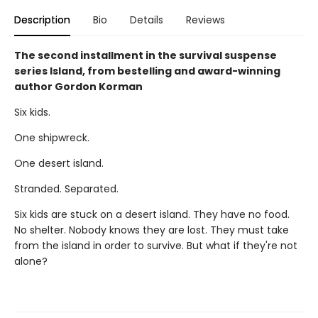
Description
Bio
Details
Reviews
The second installment in the survival suspense
series Island, from bestelling and award-winning
author Gordon Korman
Six kids.
One shipwreck.
One desert island.
Stranded. Separated.
Six kids are stuck on a desert island. They have no food.
No shelter. Nobody knows they are lost. They must take
from the island in order to survive. But what if they're not
alone?