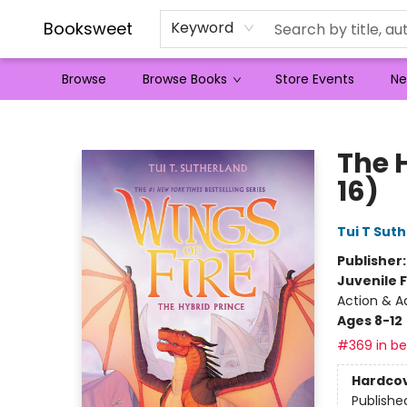
Booksweet
Keyword
Browse
Browse Books
Store Events
Ne
Booksweet
The H
16)
Tui T Sut
Publisher
Juvenile F
Action & A
Ages 8-12
#369 in bes
Hardco
Publishe