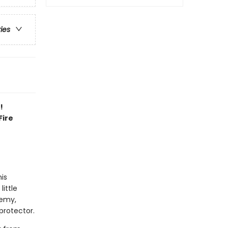
ries
!
Fire
his
little
demy,
protector.