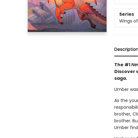
Series
Wings of
Descriptio
The #1
Ne
Discover w
saga.
Umber was n
As the you
responsibil
brother, Cl
brother. B
Umber find