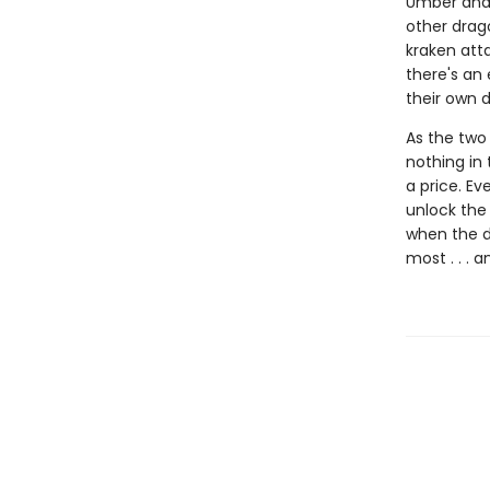
Umber and 
other drago
kraken atta
there's an 
their own d
As the two 
nothing in 
a price. Ev
unlock the 
when the d
most . . . 