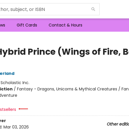
ws
Gift Cards
Contact & Hours
ybrid Prince (Wings of Fire, 
herland
:
Scholastic Inc.
iction
/
Fantasy - Dragons, Unicorns & Mythical Creatures / Fan
dventure
tsellers
ver
Other editi
d:
Mar 03, 2026