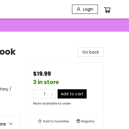
Login
Book
Go back
$19.99
3 in store
tasy /
Add to cart
More available to order
Add to
favorites
Registry
ons