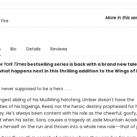
More in this se
 Fire
n
Bio
Details
Reviews
w York Times
bestselling series is back with a brand new tale
hat happens next in this thrilling addition to the Wings of 
ever supposed to be a hero . . . .
ngest sibling of his MudWing hatching, Umber doesn't have the
ities of his bigwings, Reed, nor the heroic destiny prophesied for 
ay. He's always been content with his role as the cheerful, goofy, 
ut when his sister, Sora, causes a tragedy at Jade Mountain Aca
s himself on the run and thrown into a whole new role--that of 