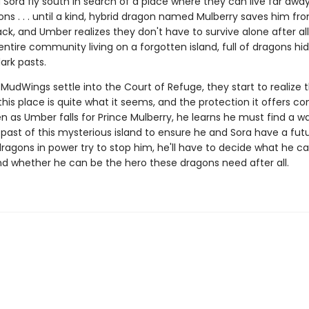
Sora fly south in search of a place where they can live far awa
ns . . . until a kind, hybrid dragon named Mulberry saves him fr
ck, and Umber realizes they don't have to survive alone after all.
entire community living on a forgotten island, full of dragons hi
ark pasts.
MudWings settle into the Court of Refuge, they start to realize 
this place is quite what it seems, and the protection it offers c
en as Umber falls for Prince Mulberry, he learns he must find a w
past of this mysterious island to ensure he and Sora have a fut
ragons in power try to stop him, he'll have to decide what he c
and whether he can be the hero these dragons need after all.