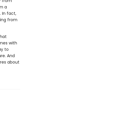
y from
om a
 In fact,
ding from
that
omes with
ay to
ure. And
ares about