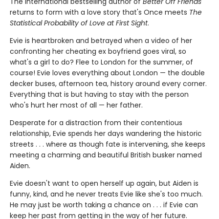
The international bestselling author of
Better Off Friends
returns to form with a love story that's Once meets
The
Statistical Probability of Love at First Sight
.
Evie is heartbroken and betrayed when a video of her
confronting her cheating ex boyfriend goes viral, so
what's a girl to do? Flee to London for the summer, of
course! Evie loves everything about London — the double
decker buses, afternoon tea, history around every corner.
Everything that is but having to stay with the person
who's hurt her most of all — her father.
Desperate for a distraction from their contentious
relationship, Evie spends her days wandering the historic
streets . . . where as though fate is intervening, she keeps
meeting a charming and beautiful British busker named
Aiden.
Evie doesn't want to open herself up again, but Aiden is
funny, kind, and he never treats Evie like she's too much.
He may just be worth taking a chance on . . . if Evie can
keep her past from getting in the way of her future.