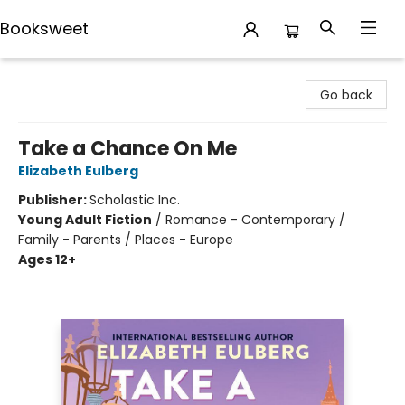
Booksweet
Booksweet
Go back
Take a Chance On Me
Elizabeth Eulberg
Publisher:
Scholastic Inc.
Young Adult Fiction
/
Romance - Contemporary /
Family - Parents / Places - Europe
Ages 12+