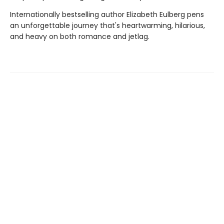
Internationally bestselling author Elizabeth Eulberg pens
an unforgettable journey that's heartwarming, hilarious,
and heavy on both romance and jetlag.