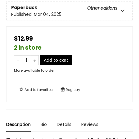
Paperback
Other editions
Published:
Mar 04, 2025
$12.99
2 in store
Add to cart
More available to order
Add to
favorites
Registry
Description
Bio
Details
Reviews