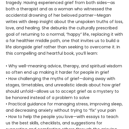
tragedy. Having experienced grief from both sides—as
both a therapist and as a woman who witnessed the
accidental drowning of her beloved partner—Megan
writes with deep insight about the unspoken truths of loss,
love, and healing. She debunks the culturally prescribed
goal of returning to a normal, “happy” life, replacing it with
a far healthier middle path, one that invites us to build a
life alongside grief rather than seeking to overcome it. In
this compelling and heartful book, you’ll learn:
• Why well-meaning advice, therapy, and spiritual wisdom
so often end up making it harder for people in grief
• How challenging the myths of grief—doing away with
stages, timetables, and unrealistic ideals about how grief
should unfold—allows us to accept grief as a mystery to
be honored instead of a problem to solve
• Practical guidance for managing stress, improving sleep,
and decreasing anxiety without trying to “fix” your pain
• How to help the people you love—with essays to teach
us the best skills, checklists, and suggestions for