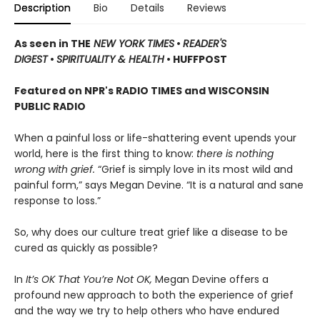
Description
Bio
Details
Reviews
As seen in THE
NEW YORK TIMES
•
READER'S
DIGEST
•
SPIRITUALITY & HEALTH
• HUFFPOST
Featured on NPR's RADIO TIMES and WISCONSIN
PUBLIC RADIO
When a painful loss or life-shattering event upends your
world, here is the first thing to know:
there is nothing
wrong with grief.
“Grief is simply love in its most wild and
painful form,” says Megan Devine. “It is a natural and sane
response to loss.”
So, why does our culture treat grief like a disease to be
cured as quickly as possible?
In
It’s OK That You’re Not OK,
Megan Devine offers a
profound new approach to both the experience of grief
and the way we try to help others who have endured