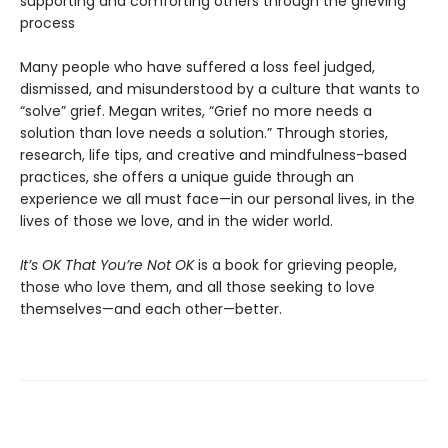
supporting and comforting others through the grieving
process
Many people who have suffered a loss feel judged,
dismissed, and misunderstood by a culture that wants to
“solve” grief. Megan writes, “Grief no more needs a
solution than love needs a solution.” Through stories,
research, life tips, and creative and mindfulness-based
practices, she offers a unique guide through an
experience we all must face—in our personal lives, in the
lives of those we love, and in the wider world.
It’s OK That You’re Not OK
is a book for grieving people,
those who love them, and all those seeking to love
themselves—and each other—better.