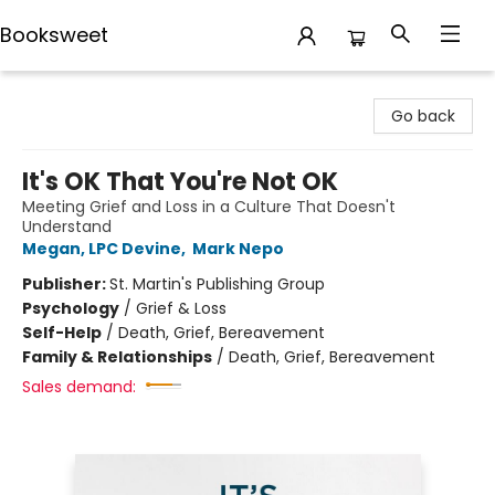
Booksweet
Booksweet
Go back
It's OK That You're Not OK
Meeting Grief and Loss in a Culture That Doesn't
Understand
Megan, LPC Devine
,
Mark Nepo
Publisher:
St. Martin's Publishing Group
Psychology
/
Grief & Loss
Self-Help
/
Death, Grief, Bereavement
Family & Relationships
/
Death, Grief, Bereavement
Sales demand: