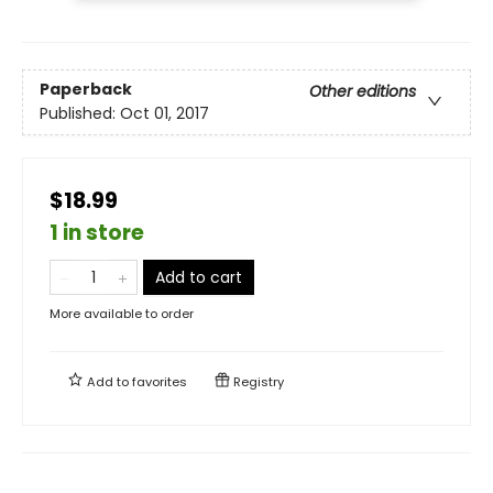
Paperback
Other editions
Published:
Oct 01, 2017
$18.99
1 in store
Add to cart
More available to order
Add to
favorites
Registry