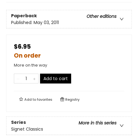
Paperback
Other editions
Published:
May 03, 2011
$6.95
On order
More on the way
Add to cart
Add to
favorites
Registry
Series
More in this series
Signet Classics