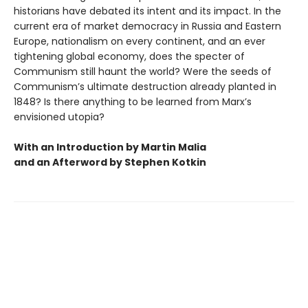
historians have debated its intent and its impact. In the
current era of market democracy in Russia and Eastern
Europe, nationalism on every continent, and an ever
tightening global economy, does the specter of
Communism still haunt the world? Were the seeds of
Communism’s ultimate destruction already planted in
1848? Is there anything to be learned from Marx’s
envisioned utopia?
With an Introduction by Martin Malia
and an Afterword by Stephen Kotkin