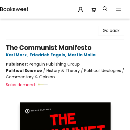
Booksweet
Booksweet
Go back
The Communist Manifesto
Karl Marx
,
Friedrich Engels
,
Martin Malia
Publisher:
Penguin Publishing Group
Political Science
/
History & Theory / Political Ideologies /
Commentary & Opinion
Sales demand: