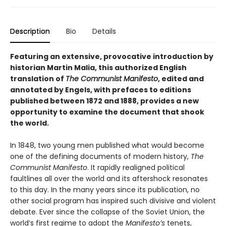
Description
Bio
Details
Featuring an extensive, provocative introduction by
historian Martin Malia, this authorized English
translation of
The Communist Manifesto
, edited and
annotated by Engels, with prefaces to editions
published between 1872 and 1888, provides a new
opportunity to examine the document that shook
the world.
In 1848, two young men published what would become
one of the defining documents of modern history,
The
Communist Manifesto
. It rapidly realigned political
faultlines all over the world and its aftershock resonates
to this day. In the many years since its publication, no
other social program has inspired such divisive and violent
debate. Ever since the collapse of the Soviet Union, the
world’s first regime to adopt the
Manifesto’s
tenets,